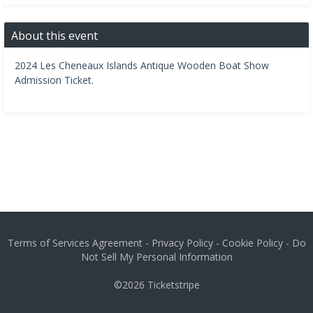
About this event
2024 Les Cheneaux Islands Antique Wooden Boat Show
Admission Ticket.
Terms of Services Agreement
-
Privacy Policy
-
Cookie Policy
-
Do
Not Sell My Personal Information
©2026
Ticketstripe