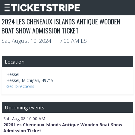
2024 LES CHENEAUX ISLANDS ANTIQUE WOODEN
BOAT SHOW ADMISSION TICKET
Sat, August 10, 2024
— 7:00 AM EST
Location
Hessel
Hessel
,
Michigan
,
49719
Get Directions
Upcoming events
Sat, Aug 08 10:00 AM
2026 Les Cheneaux Islands Antique Wooden Boat Show
Admission Ticket