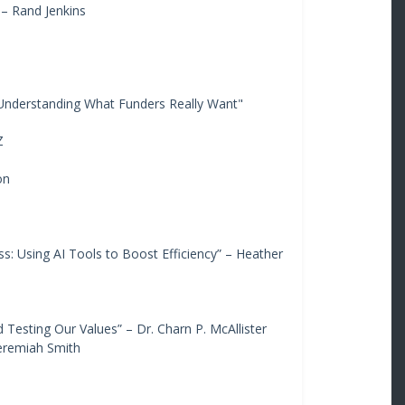
– Rand Jenkins
 Understanding What Funders Really Want"
Z
on
: Using AI Tools to Boost Efficiency” – Heather
 Testing Our Values” – Dr. Charn P. McAllister
Jeremiah Smith