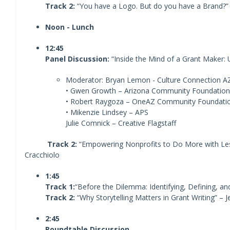
Track 2:
“You have a Logo. But do you have a Brand?” 
Noon - Lunch
12:45
Panel Discussion:
“Inside the Mind of a Grant Maker:
Moderator: Bryan Lemon - Culture Connection A
• Gwen Growth – Arizona Community Foundation
• Robert Raygoza – OneAZ Community Foundati
• Mikenzie Lindsey – APS
Julie Comnick – Creative Flagstaff
Track 2:
“Empowering Nonprofits to Do More with Less
Cracchiolo
1:45
Track 1:
“Before the Dilemma: Identifying, Defining, and
Track 2:
“Why Storytelling Matters in Grant Writing” – 
2:45
Roundtable Discussion