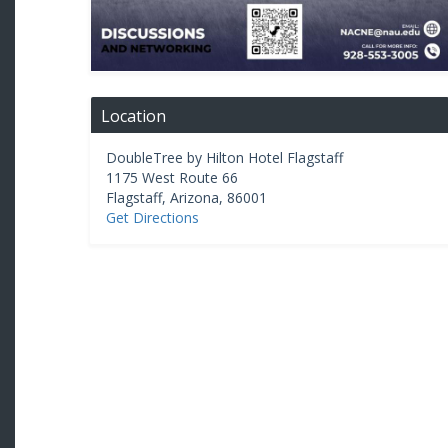
Location
DoubleTree by Hilton Hotel Flagstaff
1175 West Route 66
Flagstaff
,
Arizona
,
86001
Get Directions