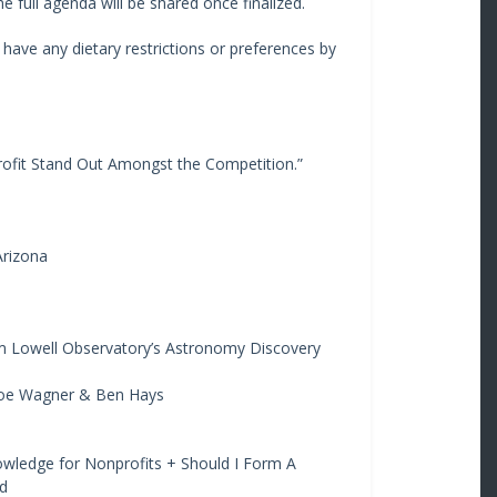
 full agenda will be shared once finalized.
u have any dietary restrictions or preferences by
ofit Stand Out Amongst the Competition.”
Arizona
m Lowell Observatory’s Astronomy Discovery
 Joe Wagner & Ben Hays
owledge for Nonprofits + Should I Form A
d