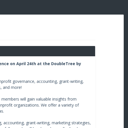
ence on April 24th at the DoubleTree by
profit governance, accounting, grant-writing,
s, and more!
 members will gain valuable insights from
nprofit organizations. We offer a variety of
as.
, accounting, grant-writing, marketing strategies,