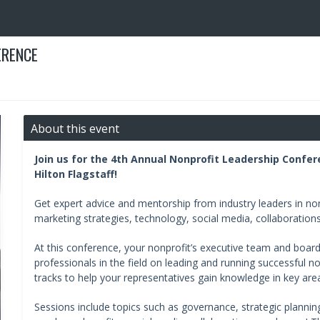
ERENCE
About this event
Join us for the 4th Annual Nonprofit Leadership Confer
Hilton Flagstaff!
Get expert advice and mentorship from industry leaders in non
marketing strategies, technology, social media, collaboration
At this conference, your nonprofit’s executive team and board
professionals in the field on leading and running successful no
tracks to help your representatives gain knowledge in key are
Sessions include topics such as governance, strategic planning