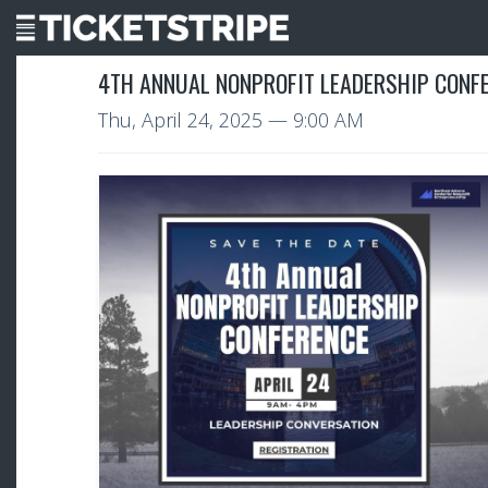
4TH ANNUAL NONPROFIT LEADERSHIP CONF
Thu, April 24, 2025
— 9:00 AM