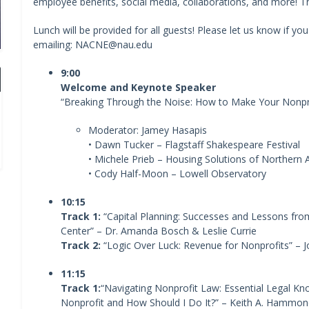
employee benefits, social media, collaborations, and more! The
Lunch will be provided for all guests! Please let us know if yo
emailing: NACNE@nau.edu
9:00
Welcome and Keynote Speaker
“Breaking Through the Noise: How to Make Your Nonpr
Moderator: Jamey Hasapis
• Dawn Tucker – Flagstaff Shakespeare Festival
• Michele Prieb – Housing Solutions of Northern 
• Cody Half-Moon – Lowell Observatory
10:15
Track 1:
“Capital Planning: Successes and Lessons fro
Center” – Dr. Amanda Bosch & Leslie Currie
Track 2:
“Logic Over Luck: Revenue for Nonprofits” –
11:15
Track 1:
“Navigating Nonprofit Law: Essential Legal Kn
Nonprofit and How Should I Do It?” – Keith A. Hammon