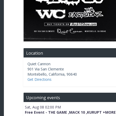
Location
Quiet Cannon
901 Via San Clemente
Montebello
,
California
,
90640
Get Directions
Upcoming events
Sat, Aug 08 02:00 PM
Free Event - THE GAME ,MACK 10 ,KURUPT +MORE