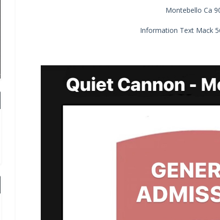
Montebello Ca 9
Information Text Mack 