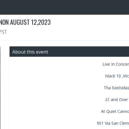
NNON AUGUST 12,2023
PST
About this event
Live In Conce
Mack 10 ,Wc
Tha Eastsida
21 and Over
At Quiet Cann
901 Via San Cle