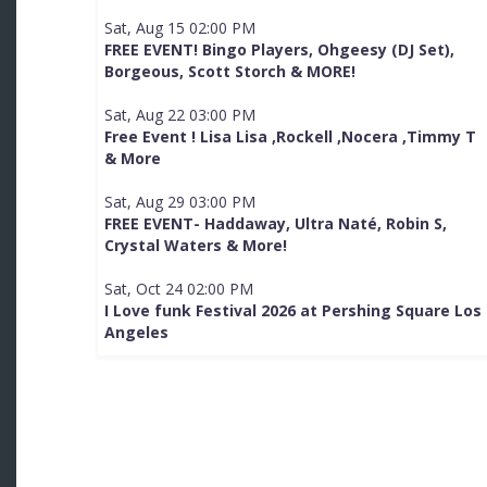
Sat, Aug 15 02:00 PM
FREE EVENT! Bingo Players, Ohgeesy (DJ Set),
Borgeous, Scott Storch & MORE!
Sat, Aug 22 03:00 PM
Free Event ! Lisa Lisa ,Rockell ,Nocera ,Timmy T
& More
Sat, Aug 29 03:00 PM
FREE EVENT- Haddaway, Ultra Naté, Robin S,
Crystal Waters & More!
Sat, Oct 24 02:00 PM
I Love funk Festival 2026 at Pershing Square Los
Angeles