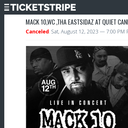
MACK 10,WC ,THA EASTSIDAZ AT QUIET CA
Canceled
.
Sat, August 12, 2023
— 7:00 PM 