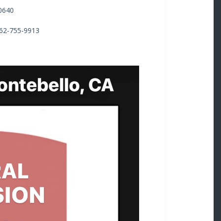
0640
562-755-9913