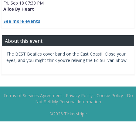
Fri, Sep 18 07:30 PM
Alice By Heart
See more events
About this event
The BEST Beatles cover band on the East Coast! Close your
eyes, and you might think you're reliving the Ed Sullivan Show.
Terms of Services Agreement
-
Privacy Policy
-
Cookie Policy
-
Do
Not Sell My Personal Information
©2026
Ticketstripe