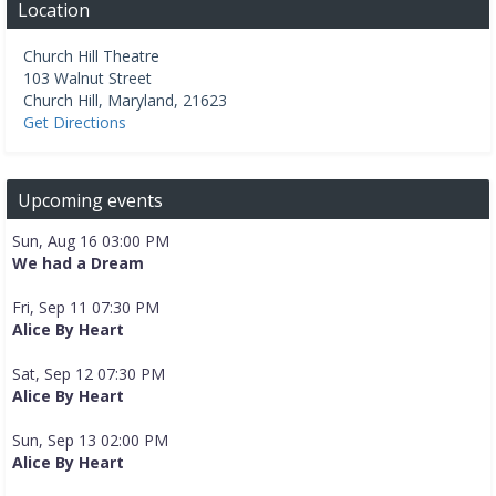
Location
Church Hill Theatre
103 Walnut Street
Church Hill
,
Maryland
,
21623
Get Directions
Upcoming events
Sun, Aug 16 03:00 PM
We had a Dream
Fri, Sep 11 07:30 PM
Alice By Heart
Sat, Sep 12 07:30 PM
Alice By Heart
Sun, Sep 13 02:00 PM
Alice By Heart