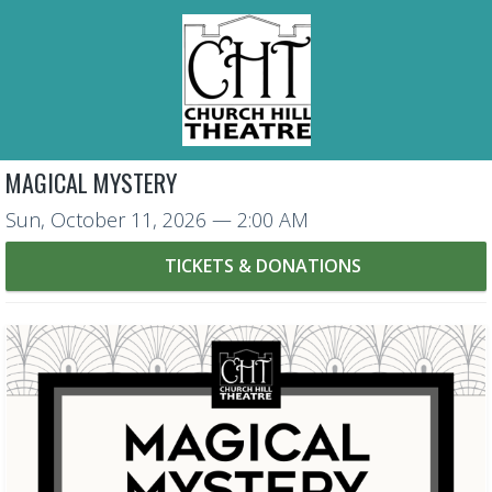
MAGICAL MYSTERY
Sun, October 11, 2026
— 2:00 AM
TICKETS & DONATIONS