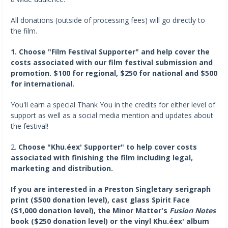
All donations (outside of processing fees) will go directly to
the film.
1. Choose "Film Festival Supporter" and help cover the
costs associated with our film festival submission and
promotion. $100 for regional, $250 for national and $500
for international.
You'll earn a special Thank You in the credits for either level of
support as well as a social media mention and updates about
the festival!
2.
Choose "Khu.éex' Supporter" to help cover costs
associated with finishing the film including legal,
marketing and distribution.
If you are interested in a Preston Singletary serigraph
print ($500 donation level), cast glass Spirit Face
($1,000 donation level), the Minor Matter's
Fusion Notes
book ($250 donation level) or the vinyl Khu.éex' album