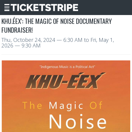
KHU.ÉEX': THE MAGIC OF NOISE DOCUMENTARY
FUNDRAISER!
Thu, October 24, 2024
— 6:30 AM
to
Fri, May 1,
2026
— 9:30 AM