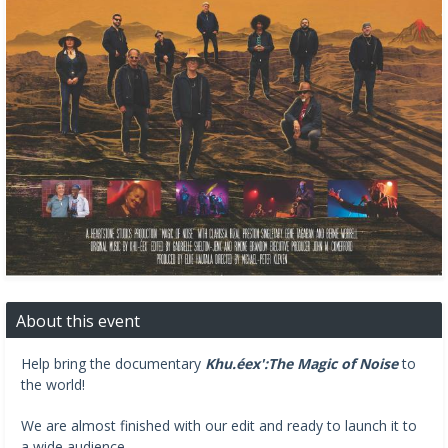
About this event
Help bring the documentary
Khu.éex':The Magic of Noise
to
the world!
We are almost finished with our edit and ready to launch it to
a wide audience.