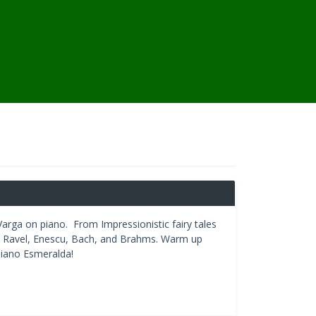
 Varga on piano. From Impressionistic fairy tales
y, Ravel, Enescu, Bach, and Brahms. Warm up
piano Esmeralda!