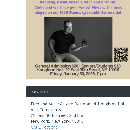
Location
Fred and Adele Astaire Ballroom at Houghton Hall
Arts Community
22 East 30th Street, 2nd floor
New York
,
New York
,
10016
Get Directions