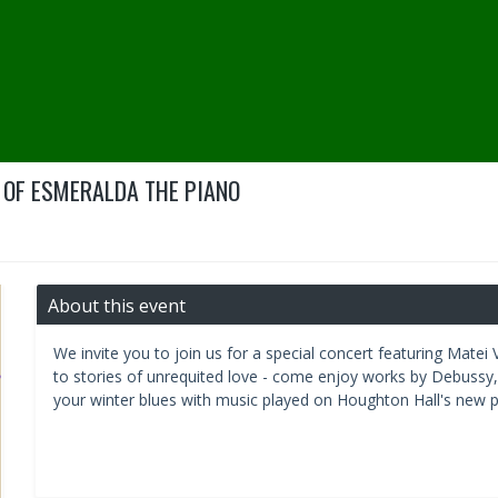
 OF ESMERALDA THE PIANO
About this event
We invite you to join us for a special concert featuring Matei
to stories of unrequited love - come enjoy works by Debuss
your winter blues with music played on Houghton Hall's new 