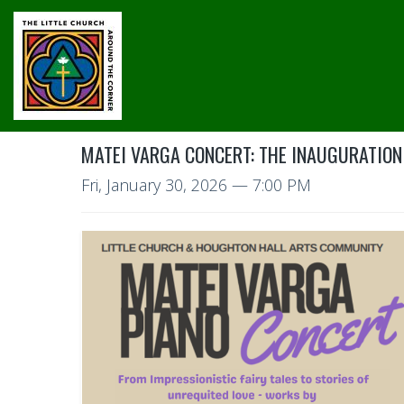
MATEI VARGA CONCERT: THE INAUGURATION
Fri, January 30, 2026
— 7:00 PM