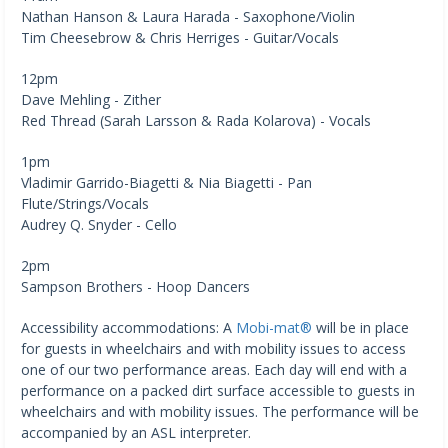
Nathan Hanson & Laura Harada - Saxophone/Violin
Tim Cheesebrow & Chris Herriges - Guitar/Vocals
12pm
Dave Mehling - Zither
Red Thread (Sarah Larsson & Rada Kolarova) - Vocals
1pm
Vladimir Garrido-Biagetti & Nia Biagetti - Pan
Flute/Strings/Vocals
Audrey Q. Snyder - Cello
2pm
Sampson Brothers - Hoop Dancers
Accessibility accommodations: A
Mobi-mat®
will be in place
for guests in wheelchairs and with mobility issues to access
one of our two performance areas. Each day will end with a
performance on a packed dirt surface accessible to guests in
wheelchairs and with mobility issues. The performance will be
accompanied by an ASL interpreter.