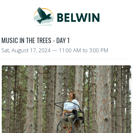
MUSIC IN THE TREES - DAY 1
Sat, August 17, 2024
—
11:00 AM to 3:00 PM