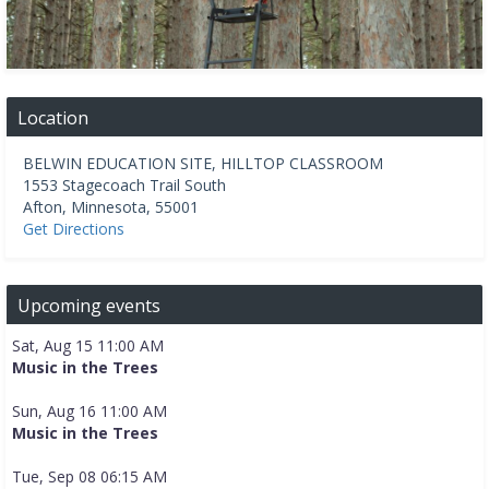
Location
BELWIN EDUCATION SITE, HILLTOP CLASSROOM
1553 Stagecoach Trail South
Afton
,
Minnesota
,
55001
Get Directions
Upcoming events
Sat, Aug 15 11:00 AM
Music in the Trees
Sun, Aug 16 11:00 AM
Music in the Trees
Tue, Sep 08 06:15 AM