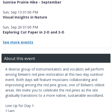
Sunrise Prairie Hike - September
Sun, Sep 13 01:00 PM
Visual Insights in Nature
Sun, Sep 20 01:00 PM
Exploring Cut Paper in 2-D and 3-D
See more events
About this event
A diverse group of instrumentalists and vocalists will perform
among Belwin’s red pine restoration at this two-day outdoor
event. Both days will feature musicians collaborating and
improvising among the red pine grove, one of Belwin’s oldest
areas. We invite you to celebrate the red pines as the site
gradually transitions to a more native, sustainable woodland.
Line Up for Day 1:
11am