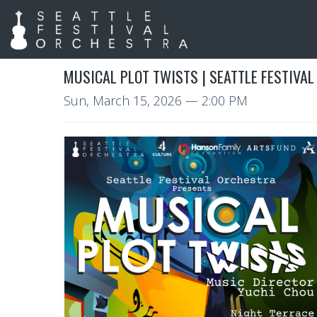
MUSICAL PLOT TWISTS | SEATTLE FESTIVA
Sun, March 15, 2026
— 2:00 PM