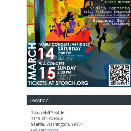
Location
Town Hall Seattle
1119 8th Avenue
Seattle
,
Washington
,
98101
Get Directions