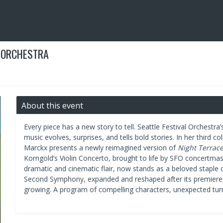
L ORCHESTRA
About this event
Every piece has a new story to tell. Seattle Festival Orchestra
music evolves, surprises, and tells bold stories. In her third c
Marckx presents a newly reimagined version of
Night Terrac
Korngold’s Violin Concerto, brought to life by SFO concertmast
dramatic and cinematic flair, now stands as a beloved staple o
Second Symphony, expanded and reshaped after its premiere
growing. A program of compelling characters, unexpected turn