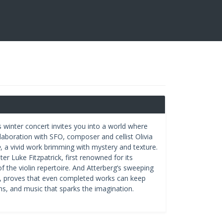
’s winter concert invites you into a world where
ollaboration with SFO, composer and cellist Olivia
e
, a vivid work brimming with mystery and texture.
er Luke Fitzpatrick, first renowned for its
f the violin repertoire. And Atterberg’s sweeping
, proves that even completed works can keep
s, and music that sparks the imagination.