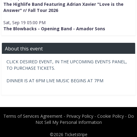
The Highlife Band Featuring Adrian Xavier "Love is the
Answer" r/ Fall Tour 2026
Sat, Sep 19 05:00 PM
The Blowbacks - Opening Band - Amador Sons
About this event
CLICK DESIRED EVENT, IN THE UPCOMING EVENTS PANEL,
TO PURCHASE TICKETS.
DINNER IS AT 6PM LIVE MUSIC BEGINS AT 7PM
Terms of Services Agreement
-
Privacy Policy
-
Cookie Policy
-
Do
Not Sell My Personal Information
©2026
Ticketstripe