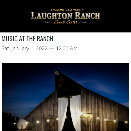
MUSIC AT THE RANCH
Sat, January 1, 2022
— 12:00 AM