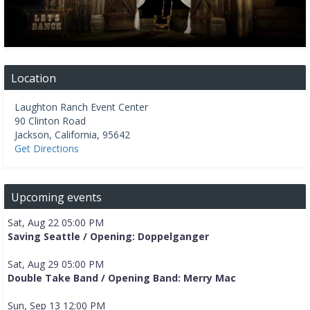
Location
Laughton Ranch Event Center
90 Clinton Road
Jackson
,
California
,
95642
Get Directions
Upcoming events
Sat, Aug 22 05:00 PM
Saving Seattle / Opening: Doppelganger
Sat, Aug 29 05:00 PM
Double Take Band / Opening Band: Merry Mac
Sun, Sep 13 12:00 PM