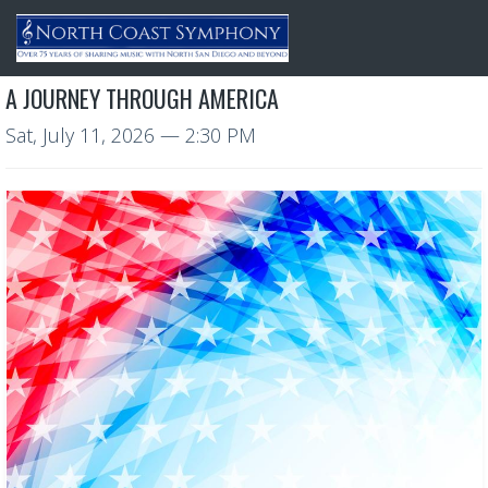
A JOURNEY THROUGH AMERICA
Sat, July 11, 2026
— 2:30 PM