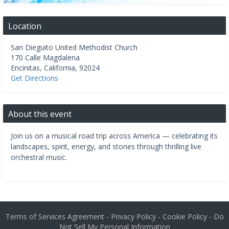
Location
San Dieguito United Methodist Church
170 Calle Magdalena
Encinitas
,
California
,
92024
Get Directions
About this event
Join us on a musical road trip across America — celebrating its
landscapes, spirit, energy, and stories through thrilling live
orchestral music.
Terms of Services Agreement
-
Privacy Policy
-
Cookie Policy
-
Do
Not Sell My Personal Information