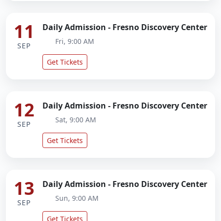
11
Daily Admission - Fresno Discovery Center
Fri, 9:00 AM
SEP
Get Tickets
12
Daily Admission - Fresno Discovery Center
Sat, 9:00 AM
SEP
Get Tickets
13
Daily Admission - Fresno Discovery Center
Sun, 9:00 AM
SEP
Get Tickets