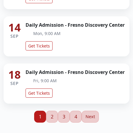
14
Daily Admission - Fresno Discovery Center
Mon, 9:00 AM
SEP
Get Tickets
18
Daily Admission - Fresno Discovery Center
Fri, 9:00 AM
SEP
Get Tickets
1
2
3
4
Next