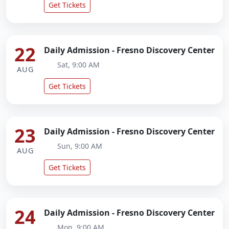
Get Tickets
22
Daily Admission - Fresno Discovery Center
Sat, 9:00 AM
AUG
Get Tickets
23
Daily Admission - Fresno Discovery Center
Sun, 9:00 AM
AUG
Get Tickets
24
Daily Admission - Fresno Discovery Center
Mon, 9:00 AM