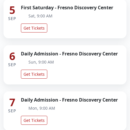
5
First Saturday - Fresno Discovery Center
Sat, 9:00 AM
SEP
Get Tickets
6
Daily Admission - Fresno Discovery Center
Sun, 9:00 AM
SEP
Get Tickets
7
Daily Admission - Fresno Discovery Center
Mon, 9:00 AM
SEP
Get Tickets