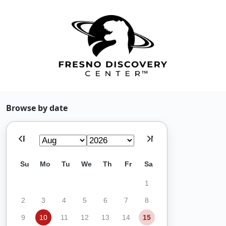
Browse by date
Prev
Next
Su
Mo
Tu
We
Th
Fr
Sa
1
2
3
4
5
6
7
8
9
10
11
12
13
14
15