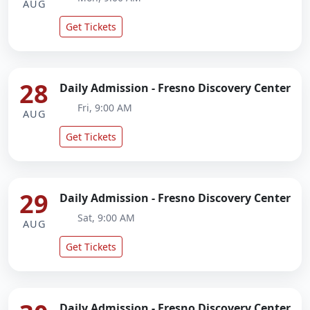
AUG
Get Tickets
28
Daily Admission - Fresno Discovery Center
Fri, 9:00 AM
AUG
Get Tickets
29
Daily Admission - Fresno Discovery Center
Sat, 9:00 AM
AUG
Get Tickets
Daily Admission - Fresno Discovery Center