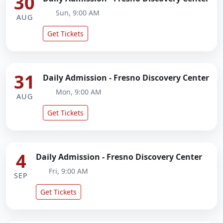
30
Sun, 9:00 AM
AUG
Get Tickets
31
Daily Admission - Fresno Discovery Center
Mon, 9:00 AM
AUG
Get Tickets
4
Daily Admission - Fresno Discovery Center
Fri, 9:00 AM
SEP
Get Tickets