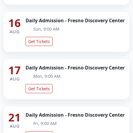
16
Daily Admission - Fresno Discovery Center
Sun, 9:00 AM
AUG
Get Tickets
17
Daily Admission - Fresno Discovery Center
Mon, 9:00 AM
AUG
Get Tickets
21
Daily Admission - Fresno Discovery Center
Fri, 9:00 AM
AUG