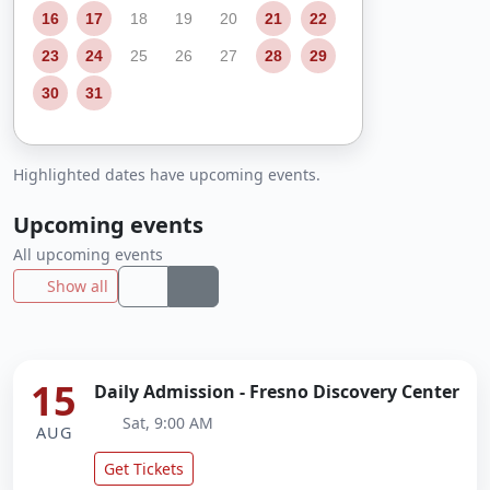
16
17
18
19
20
21
22
23
24
25
26
27
28
29
30
31
Highlighted dates have upcoming events.
Upcoming events
All upcoming events
Show all
15
Daily Admission - Fresno Discovery Center
Sat, 9:00 AM
AUG
Get Tickets