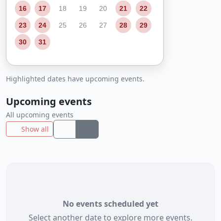
16
17
18
19
20
21
22
23
24
25
26
27
28
29
30
31
Highlighted dates have upcoming events.
Upcoming events
All upcoming events
Show all
No events scheduled yet
Select another date to explore more events.