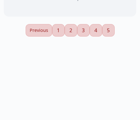
1
2
3
4
5
Previous