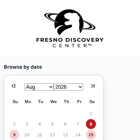
Browse by date
Prev
Next
Su
Mo
Tu
We
Th
Fr
Sa
1
2
3
4
5
6
7
8
9
10
11
12
13
14
15