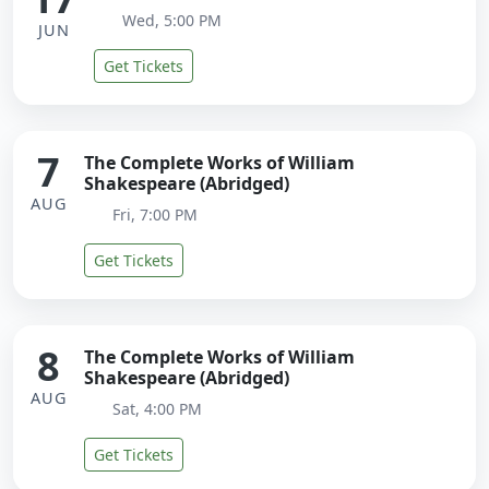
Wed, 5:00 PM
JUN
Get Tickets
7
The Complete Works of William
Shakespeare (Abridged)
AUG
Fri, 7:00 PM
Get Tickets
8
The Complete Works of William
Shakespeare (Abridged)
AUG
Sat, 4:00 PM
Get Tickets