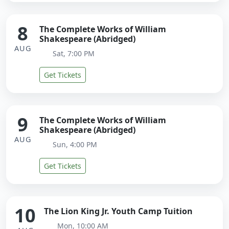
8
The Complete Works of William
Shakespeare (Abridged)
AUG
Sat, 7:00 PM
Get Tickets
9
The Complete Works of William
Shakespeare (Abridged)
AUG
Sun, 4:00 PM
Get Tickets
10
The Lion King Jr. Youth Camp Tuition
Mon, 10:00 AM