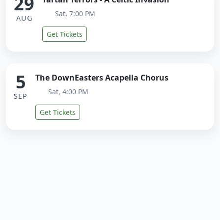
29
Sat, 7:00 PM
AUG
Get Tickets
5
The DownEasters Acapella Chorus
Sat, 4:00 PM
SEP
Get Tickets