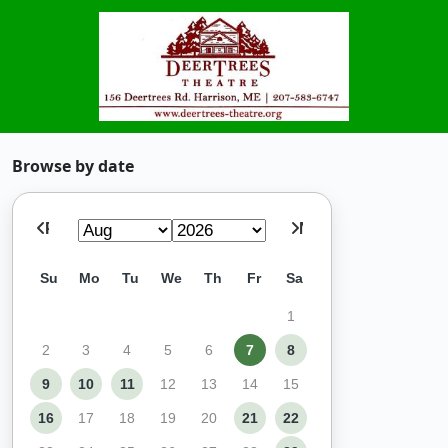
Browse by date
Prev
Next
Su
Mo
Tu
We
Th
Fr
Sa
1
2
3
4
5
6
7
8
9
10
11
12
13
14
15
16
17
18
19
20
21
22