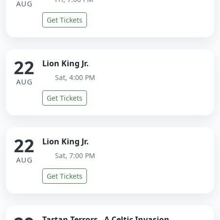
AUG
Get Tickets
22
Lion King Jr.
Sat, 4:00 PM
AUG
Get Tickets
22
Lion King Jr.
Sat, 7:00 PM
AUG
Get Tickets
Tartan Terrors - A Celtic Invasion