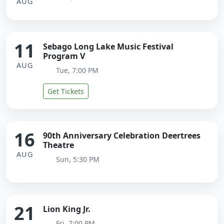
AUG
11
Sebago Long Lake Music Festival
Program V
AUG
Tue, 7:00 PM
Get Tickets
16
90th Anniversary Celebration Deertrees
Theatre
AUG
Sun, 5:30 PM
21
Lion King Jr.
Fri, 7:00 PM