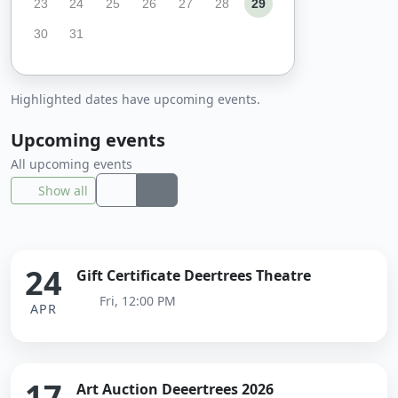
23
24
25
26
27
28
29
30
31
Highlighted dates have upcoming events.
Upcoming events
All upcoming events
Show all
24
Gift Certificate Deertrees Theatre
Fri, 12:00 PM
APR
17
Art Auction Deeertrees 2026