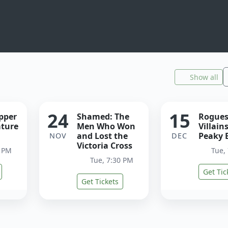
Show all
24
15
ipper
Shamed: The
Rogues
ature
Men Who Won
Villain
and Lost the
Peaky 
NOV
DEC
Victoria Cross
0 PM
Tue,
Tue, 7:30 PM
Get Tic
Get Tickets