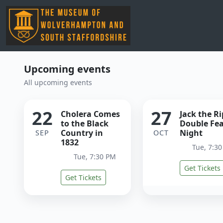
Upcoming events
All upcoming events
22
27
Cholera Comes
Jack the R
to the Black
Double Fe
Country in
Night
SEP
OCT
1832
Tue, 7:3
Tue, 7:30 PM
Get Tickets
Get Tickets