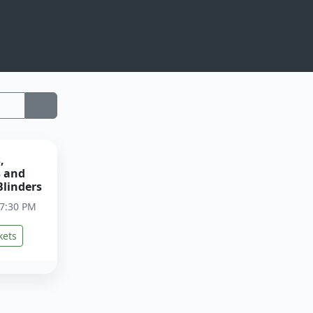
,
s and
Blinders
 7:30 PM
kets