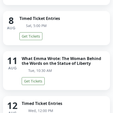
8
Timed Ticket Entries
Sat, 5:00 PM
AUG
Get Tickets
11
What Emma Wrote: The Woman Behind
the Words on the Statue of Liberty
AUG
Tue, 10:30 AM
Get Tickets
12
Timed Ticket Entries
Wed, 12:00 PM
AUG