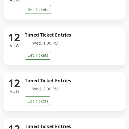
Get Tickets
12
Timed Ticket Entries
Wed, 1:00 PM
AUG
Get Tickets
12
Timed Ticket Entries
Wed, 2:00 PM
AUG
Get Tickets
12
Timed Ticket Entries