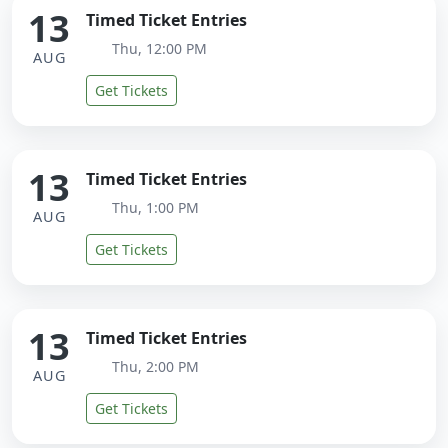
13
Timed Ticket Entries
Thu, 12:00 PM
AUG
Get Tickets
13
Timed Ticket Entries
Thu, 1:00 PM
AUG
Get Tickets
13
Timed Ticket Entries
Thu, 2:00 PM
AUG
Get Tickets