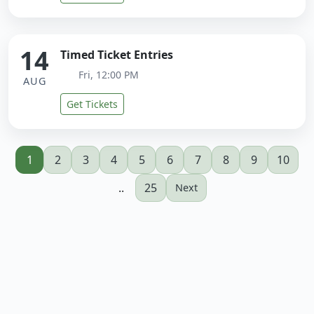
14
Timed Ticket Entries
Fri, 12:00 PM
AUG
Get Tickets
1
2
3
4
5
6
7
8
9
10
..
25
Next