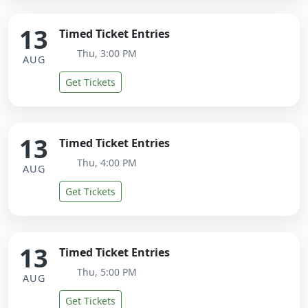
13
Timed Ticket Entries
Thu, 3:00 PM
AUG
Get Tickets
13
Timed Ticket Entries
Thu, 4:00 PM
AUG
Get Tickets
13
Timed Ticket Entries
Thu, 5:00 PM
AUG
Get Tickets