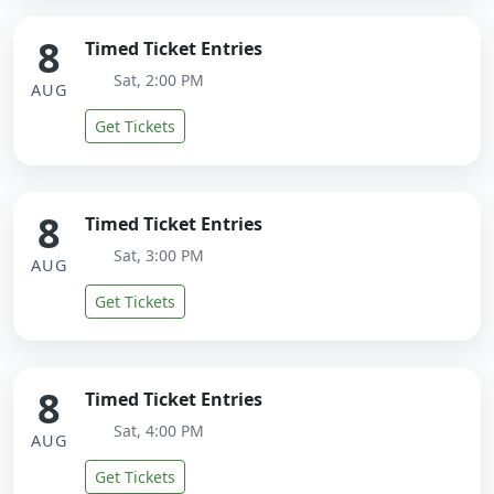
8
Timed Ticket Entries
Sat, 2:00 PM
AUG
Get Tickets
8
Timed Ticket Entries
Sat, 3:00 PM
AUG
Get Tickets
8
Timed Ticket Entries
Sat, 4:00 PM
AUG
Get Tickets