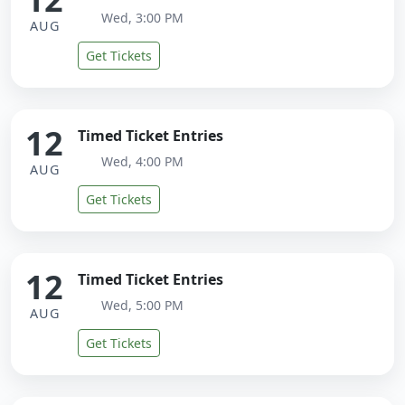
Wed, 3:00 PM
AUG
Get Tickets
12
Timed Ticket Entries
Wed, 4:00 PM
AUG
Get Tickets
12
Timed Ticket Entries
Wed, 5:00 PM
AUG
Get Tickets