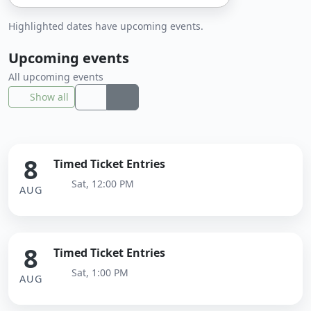
Highlighted dates have upcoming events.
Upcoming events
All upcoming events
Show all
8
Timed Ticket Entries
Sat, 12:00 PM
AUG
8
Timed Ticket Entries
Sat, 1:00 PM
AUG