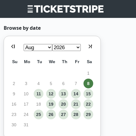
Browse by date
Prev
Next
Su
Mo
Tu
We
Th
Fr
Sa
1
2
3
4
5
6
7
8
9
10
11
12
13
14
15
16
17
18
19
20
21
22
23
24
25
26
27
28
29
30
31