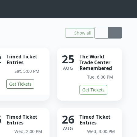
Show all
2
25
Timed Ticket
The World
Entries
Trade Center
Remembered
G
AUG
Sat, 5:00 PM
Tue, 6:00 PM
Get Tickets
Get Tickets
6
26
Timed Ticket
Timed Ticket
Entries
Entries
G
AUG
Wed, 2:00 PM
Wed, 3:00 PM