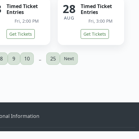
8
28
Timed Ticket
Timed Ticket
Entries
Entries
G
AUG
Fri, 2:00 PM
Fri, 3:00 PM
Get Tickets
Get Tickets
8
9
10
..
25
Next
onal Information