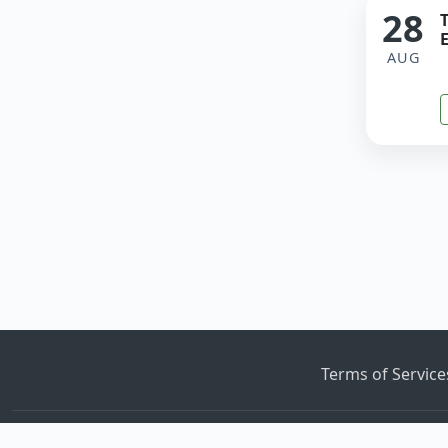
28
E
AUG
Terms of Servic