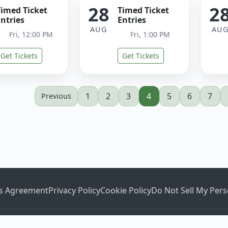
28
2
Timed Ticket
Timed Ticket
ntries
Entries
AUG
AU
Fri, 12:00 PM
Fri, 1:00 PM
Get Tickets
Get Tickets
1
2
3
4
5
6
7
Previous
es Agreement
Privacy Policy
Cookie Policy
Do Not Sell My Pers
©2026
Ticketstripe