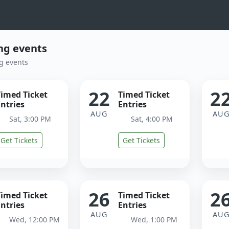
g events
g events
22
2
Timed Ticket
Timed Ticket
ntries
Entries
AUG
AU
Sat, 3:00 PM
Sat, 4:00 PM
Get Tickets
Get Tickets
26
2
Timed Ticket
Timed Ticket
ntries
Entries
AUG
AU
Wed, 12:00 PM
Wed, 1:00 PM