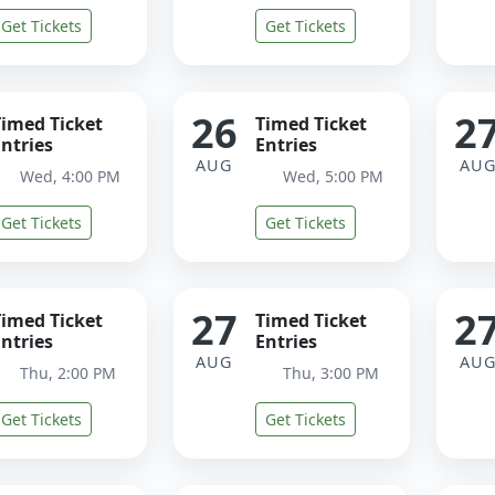
Get Tickets
Get Tickets
26
2
Timed Ticket
Timed Ticket
ntries
Entries
AUG
AU
Wed, 4:00 PM
Wed, 5:00 PM
Get Tickets
Get Tickets
27
2
Timed Ticket
Timed Ticket
ntries
Entries
AUG
AU
Thu, 2:00 PM
Thu, 3:00 PM
Get Tickets
Get Tickets