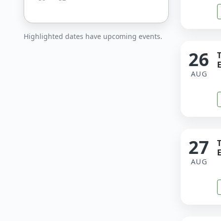
Highlighted dates have upcoming events.
26
E
AUG
27
E
AUG