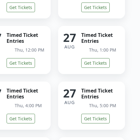
Get Tickets
Get Tickets
7
27
Timed Ticket
Timed Ticket
Entries
Entries
G
AUG
Thu, 12:00 PM
Thu, 1:00 PM
Get Tickets
Get Tickets
7
27
Timed Ticket
Timed Ticket
Entries
Entries
G
AUG
Thu, 4:00 PM
Thu, 5:00 PM
Get Tickets
Get Tickets