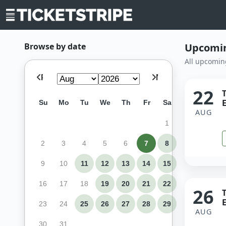
Browse by date
Upcomin
All upcomin
Prev
Next
22
E
Su
Mo
Tu
We
Th
Fr
Sa
AUG
1
2
3
4
5
6
7
8
9
10
11
12
13
14
15
16
17
18
19
20
21
22
26
E
23
24
25
26
27
28
29
AUG
30
31