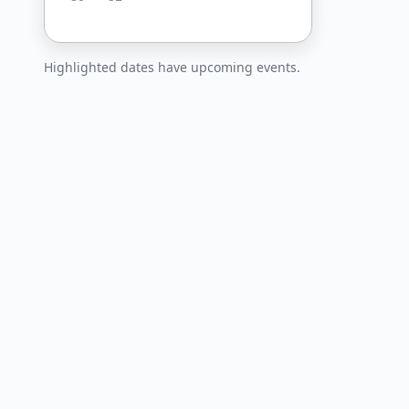
Highlighted dates have upcoming events.