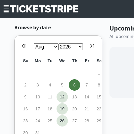
Browse by date
Upcomin
All upcomin
Prev
Next
Su
Mo
Tu
We
Th
Fr
Sa
1
2
3
4
5
6
7
8
9
10
11
12
13
14
15
16
17
18
19
20
21
22
23
24
25
26
27
28
29
30
31