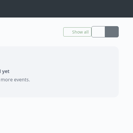
Show all
 yet
e more events.