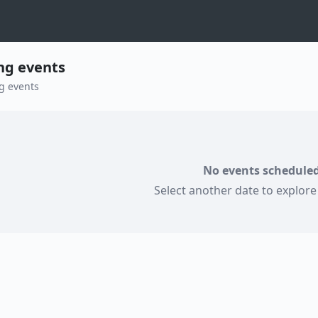
g events
g events
No events scheduled
Select another date to explor