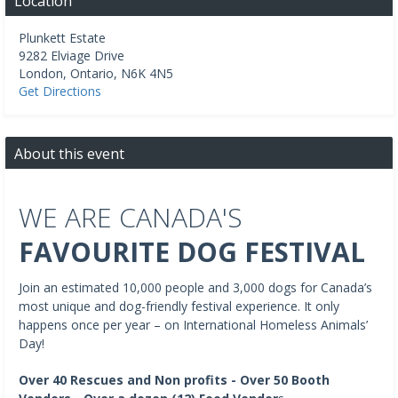
Location
Plunkett Estate
9282 Elviage Drive
London
,
Ontario
,
N6K 4N5
Get Directions
About this event
WE ARE CANADA'S
FAVOURITE DOG FESTIVAL
Join an estimated 10,000 people and 3,000 dogs for Canada’s
most unique and dog-friendly festival experience. It only
happens once per year – on International Homeless Animals’
Day!
Over 40 Rescues and Non profits - Over 50 Booth