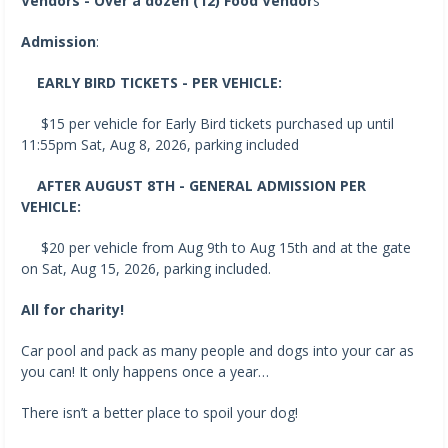
Vendors - Over a dozen (12) Food Vendor
s
Admission
:
EARLY BIRD TICKETS - PER VEHICLE:
$15 per vehicle for Early Bird tickets purchased up until
11:55pm Sat, Aug 8, 2026, parking included
AFTER AUGUST 8TH - GENERAL ADMISSION PER
VEHICLE:
$20 per vehicle from Aug 9th to Aug 15th and at the gate
on Sat, Aug 15, 2026, parking included.
All for charity!
Car pool and pack as many people and dogs into your car as
you can! It only happens once a year…
There isn’t a better place to spoil your dog!