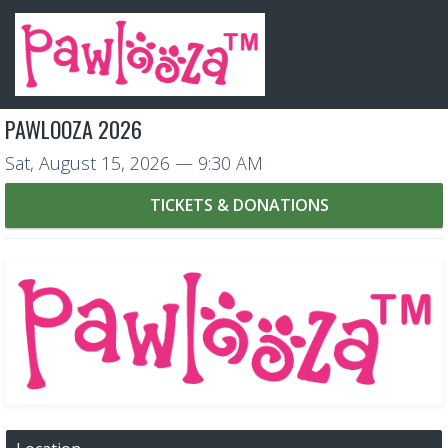
PAWLOOZA 2026
Sat, August 15, 2026
— 9:30 AM
TICKETS & DONATIONS