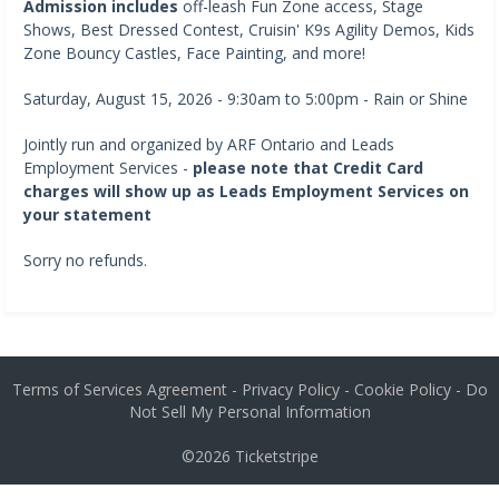
Admission includes
off-leash Fun Zone access, Stage
Shows, Best Dressed Contest, Cruisin' K9s Agility Demos, Kids
Zone Bouncy Castles, Face Painting, and more!
Saturday, August 15, 2026 - 9:30am to 5:00pm - Rain or Shine
Jointly run and organized by ARF Ontario and Leads
Employment Services -
please note that Credit Card
charges will show up as Leads Employment Services on
your statement
Sorry no refunds.
Terms of Services Agreement
-
Privacy Policy
-
Cookie Policy
-
Do
Not Sell My Personal Information
©2026
Ticketstripe