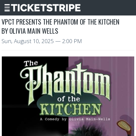
VPCT PRESENTS THE PHANTOM OF THE KITCHEN
BY OLIVIA MAIN WELLS
Sun, August 10, 2025
— 2:00 PM