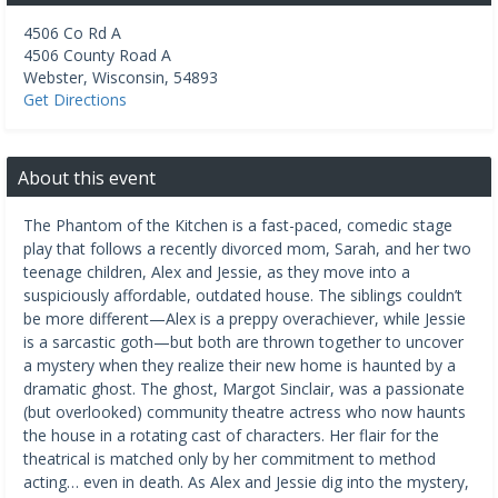
4506 Co Rd A
4506 County Road A
Webster
,
Wisconsin
,
54893
Get Directions
About this event
The Phantom of the Kitchen is a fast-paced, comedic stage
play that follows a recently divorced mom, Sarah, and her two
teenage children, Alex and Jessie, as they move into a
suspiciously affordable, outdated house. The siblings couldn’t
be more different—Alex is a preppy overachiever, while Jessie
is a sarcastic goth—but both are thrown together to uncover
a mystery when they realize their new home is haunted by a
dramatic ghost. The ghost, Margot Sinclair, was a passionate
(but overlooked) community theatre actress who now haunts
the house in a rotating cast of characters. Her flair for the
theatrical is matched only by her commitment to method
acting… even in death. As Alex and Jessie dig into the mystery,