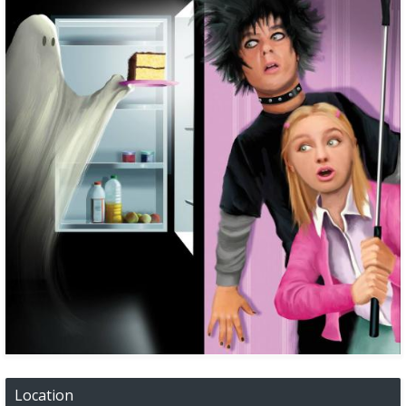
Location