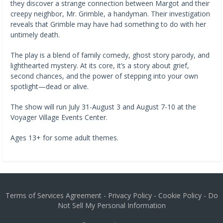
they discover a strange connection between Margot and their
creepy neighbor, Mr. Grimble, a handyman. Their investigation
reveals that Grimble may have had something to do with her
untimely death.
The play is a blend of family comedy, ghost story parody, and
lighthearted mystery. At its core, it’s a story about grief,
second chances, and the power of stepping into your own
spotlight—dead or alive.
The show will run July 31-August 3 and August 7-10 at the
Voyager Village Events Center.
Ages 13+ for some adult themes.
Terms of Services Agreement
-
Privacy Policy
-
Cookie Policy
-
Do
Not Sell My Personal Information