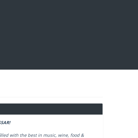
SAR!
illed with the best in music, wine, food &