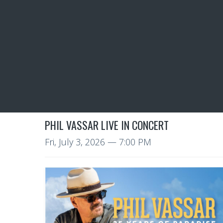
PHIL VASSAR LIVE IN CONCERT
Fri, July 3, 2026
— 7:00 PM