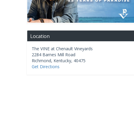
Location
The VINE at Chenault Vineyards
2284 Barnes Mill Road
Richmond
,
Kentucky
,
40475
Get Directions