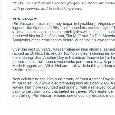
drinks! You will experience the gorgeous outdoor ambience 
with grapevines and breathtaking views!
PHIL VASSAR:
Phil Vassar’s musical journey began in Lynchburg, Virginia, 
legends like Queen and Billy Joel shaped his eclectic style. Th
voice at the piano, blending heartfelt lyrics with infectious ho
produced hits for Alan Jackson, Tim McGraw, Jo Dee Messin
Songwriter of the Year honors before launching his own record
Over the next 25 years, Vassar released nine albums, earne
racked up 10 No.1 hits and 27 Top 40 singles, including fan f
the enduring “Just Another Day in Paradise.” Known for his 
performances, he’s toured worldwide, performed for U.S. pres
Merle Haggard and Willie Nelson — all while building a deep c
his timeless catalog.
Now celebrating the 25th anniversary of “Just Another Day in
of Paradise” Tour while also preparing new music for 2025. A 
leaving him more grounded and grateful, with a renewed focu
back to the community that fueled his career. With resilience,
storytelling, Phil Vassar remains one of country music’s most