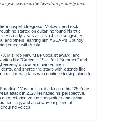
as you overlook the beautiful property lush
where gospel, bluegrass, Motown, and rock
ough he started on guitar, he found his true
oks. His early years as a Nashville songwriter
a, and others, earning him ASCAP’s Country
ing career with Arista.
d ACM’s Top New Male Vocalist award, and
avorites like “Carlene,” “Six-Pack Summer,” and
high-energy shows and piano-driven
idents, and shared the stage with legends like
onnection with fans who continue to sing along to
 Paradise,” Vassar is embarking on his “25 Years
heart attack in 2023 reshaped his perspective,
s on mentoring young songwriters and giving
 authenticity, and an unwavering love of
 enduring voices.