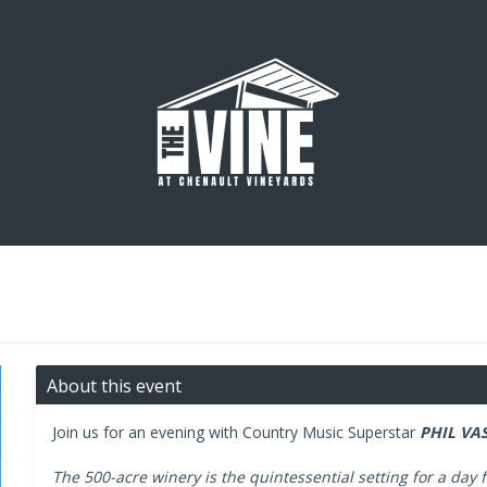
About this event
Join us for an evening with Country Music Superstar
PHIL VAS
The 500-acre winery is the quintessential setting for a day f