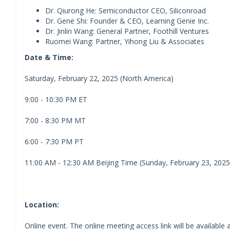
Dr. Qiurong He: Semiconductor CEO, Siliconroad
Dr. Gene Shi: Founder & CEO, Learning Genie Inc.
Dr. Jinlin Wang: General Partner, Foothill Ventures
Ruomei Wang: Partner, Yihong Liu & Associates
Date & Time:
Saturday, February 22, 2025 (North America)
9:00 - 10:30 PM ET
7:00 - 8:30 PM MT
6:00 - 7:30 PM PT
11:00 AM - 12:30 AM Beijing Time (Sunday, February 23, 2025
Location:
Online event. The online meeting access link will be available a