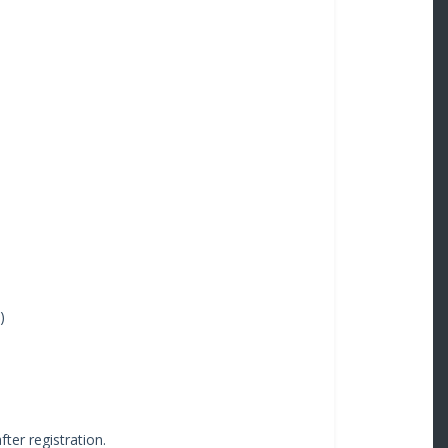
)
fter registration.