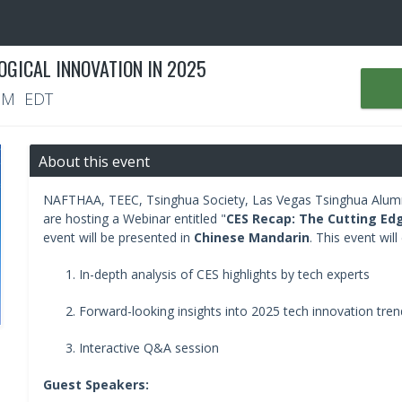
OGICAL INNOVATION IN 2025
 PM EDT
About this event
NAFTHAA, TEEC, Tsinghua Society, Las Vegas Tsinghua Alumn
are hosting a Webinar entitled "
CES Recap: The Cutting Edg
event will be presented in
Chinese Mandarin
. This event will
In-depth analysis of CES highlights by tech experts
Forward-looking insights into 2025 tech innovation tren
Interactive Q&A session
Guest Speakers: