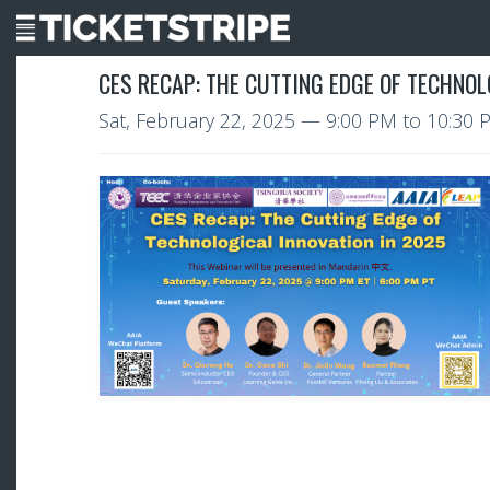
CES RECAP: THE CUTTING EDGE OF TECHNOL
Sat, February 22, 2025
—
9:00 PM to 10:30