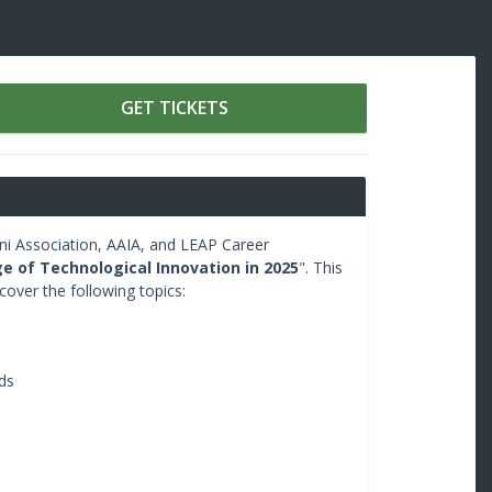
GET TICKETS
i Association, AAIA, and LEAP Career
e of Technological Innovation in 2025
". This
 cover the following topics:
ds