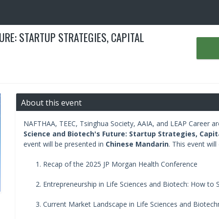
TURE: STARTUP STRATEGIES, CAPITAL
About this event
NAFTHAA, TEEC, Tsinghua Society, AAIA, and LEAP Career are 
Science and Biotech's Future: Startup Strategies, Capi
event will be presented in
Chinese Mandarin
. This event will
Recap of the 2025 JP Morgan Health Conference
Entrepreneurship in Life Sciences and Biotech: How to S
Current Market Landscape in Life Sciences and Biotech