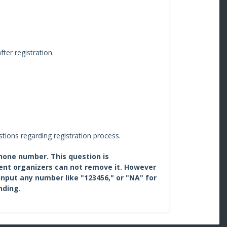
fter registration.
tions regarding registration process.
phone number. This question is
ent organizers can not remove it. However
input any number like "123456," or "NA" for
nding.