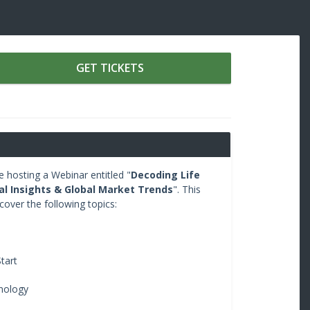
GET TICKETS
hosting a Webinar entitled "
Decoding Life
tal Insights & Global Market Trends
". This
 cover the following topics:
tart
nology