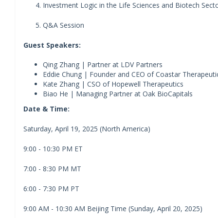
Investment Logic in the Life Sciences and Biotech Sect
Q&A Session
Guest Speakers:
Qing Zhang | Partner at LDV Partners
Eddie Chung | Founder and CEO of Coastar Therapeut
Kate Zhang | CSO of Hopewell Therapeutics
Biao He | Managing Partner at Oak BioCapitals
Date & Time:
Saturday, April 19, 2025 (North America)
9:00 - 10:30 PM ET
7:00 - 8:30 PM MT
6:00 - 7:30 PM PT
9:00 AM - 10:30 AM Beijing Time (Sunday, April 20, 2025)