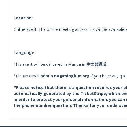
Location:
Online event. The online meeting access link will be available a
Language:
This event will be delivered in Mandarin
中文普通话
.
*Please email
admin.na@tsinghua.org
if you have any ques
*Please notice that there is a question requires your 
automatically generated by the TicketStripe, which ev
in order to protect your personal information, you can 
the phone number question. Thanks for your understa