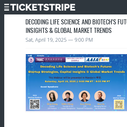
DECODING LIFE SCIENCE AND BIOTECH'S FU
INSIGHTS & GLOBAL MARKET TRENDS
Sat, April 19, 2025
— 9:00 PM