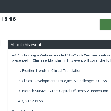
 TRENDS
About this event
AAIA is hosting a Webinar entitled "
BioTech Commercializa
presented in
Chinese Mandarin
. This event will cover the fol
Frontier Trends in Clinical Translation
Clinical Development Strategies & Challenges: U.S. vs. C
Biotech Survival Guide: Capital Efficiency & Innovation
Q&A Session