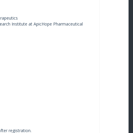
erapeutics
earch Institute at ApicHope Pharmaceutical
fter registration.