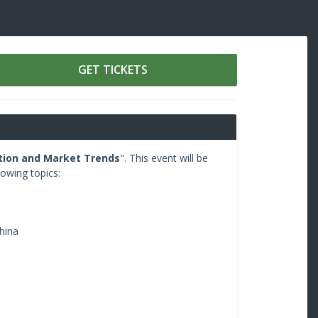
GET TICKETS
tion and Market Trends
". This event will be
lowing topics:
hina