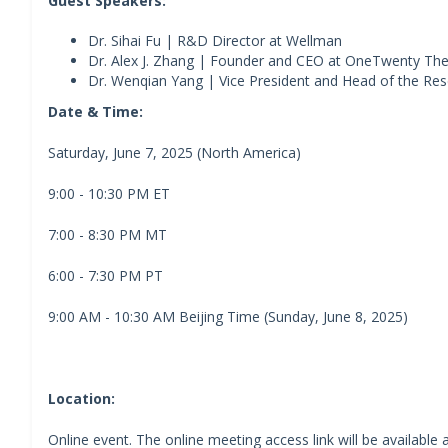
Guest Speakers:
Dr. Sihai Fu | R&D Director at Wellman
Dr. Alex J. Zhang | Founder and CEO at OneTwenty Th
Dr. Wenqian Yang | Vice President and Head of the Res
Date & Time:
Saturday, June 7, 2025 (North America)
9:00 - 10:30 PM ET
7:00 - 8:30 PM MT
6:00 - 7:30 PM PT
9:00 AM - 10:30 AM Beijing Time (Sunday, June 8, 2025)
Location:
Online event. The online meeting access link will be available a