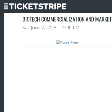
BIOTECH COMMERCIALIZATION AND MARKET
Sat, June 7, 2025
— 9:00 PM