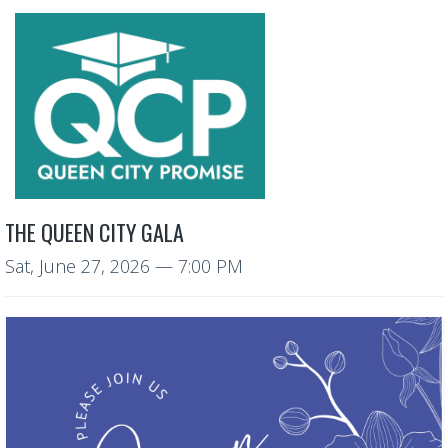
THE QUEEN CITY GALA
Sat, June 27, 2026
— 7:00 PM