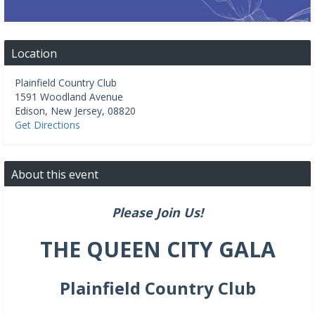
Location
Plainfield Country Club
1591 Woodland Avenue
Edison
,
New Jersey
,
08820
Get Directions
About this event
Please Join Us!
THE QUEEN CITY GALA
Plainfield Country Club