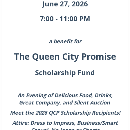
June 27, 2026
7:00 - 11:00 PM
a benefit for
The Queen City Promise
Scholarship Fund
An Evening of Delicious Food, Drinks,
Great
Company,
a
nd
Silent Auction
Meet the 2026 QCP Scholarship Recipients!
Attire: Dress to Impress, Business/Smart
Casual, No Jeans or Shorts