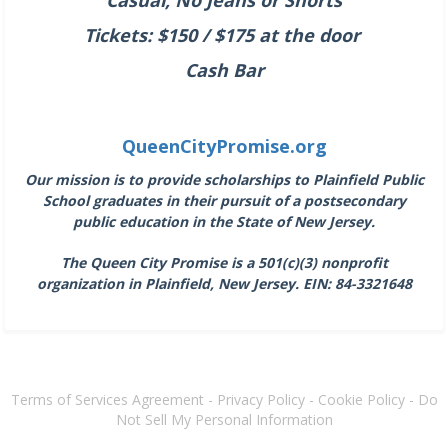
Tickets: $150 / $175 at the door
Cash Bar
QueenCityPromise.org
Our mission is to provide scholarships to Plainfield Public
School graduates in their pursuit of a postsecondary
public education in the State of New Jersey.
The Queen City Promise is a 501(c)(3) nonprofit
organization in Plainfield, New Jersey.
EIN: 84-3321648
Terms of Services Agreement
-
Privacy Policy
-
Cookie Policy
-
Do
Not Sell My Personal Information