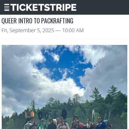
QUEER INTRO TO PACKRAFTING
Fri, September 5, 2025
— 10:00 AM