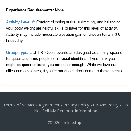
Experience Requirements:
None
Activity Level Y:
 Comfort climbing stairs, swimming, and balancing 
your body weight are helpful skills to have for this level of activity. 
Activity may include moderate elevation gain on uneven terrain. 3-6 
hours/day. 
Group Type:
 QUEER. Queer events are designed as affinity spaces 
for queer and trans people of all racial identities. If you think you 
might be queer or trans, you are queer enough. While we love our 
allies and advocates, if you’re not queer, don’t come to these events.
Terms of Services Agreement
-
Privacy Policy
-
Cookie Policy
-
Do
Not Sell My Personal Information
©2026
Ticketstripe