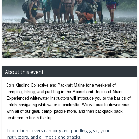
About this event
Join Kindling Collective and Packraft Maine for a weekend of 
camping, hiking, and paddling in the Moosehead Region of Maine! 
Experienced whitewater instructors will introduce you to the basics of 
safely navigating whitewater in packrafts. We will paddle downstream 
with all of our gear, camp, paddle more, and then backpack back 
upstream to finish the trip. 
Trip tuition covers camping and paddling gear, your
instructors, and all meals and snacks.