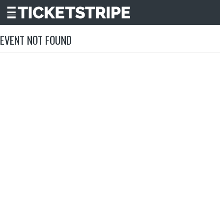
EVENT NOT FOUND