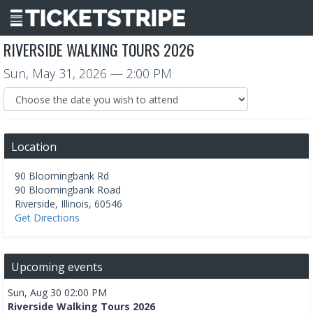
RIVERSIDE WALKING TOURS 2026
Sun, May 31, 2026
— 2:00 PM
Location
90 Bloomingbank Rd
90 Bloomingbank Road
Riverside
,
Illinois
,
60546
Get Directions
Upcoming events
Sun, Aug 30 02:00 PM
Riverside Walking Tours 2026