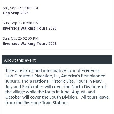
Sat, Sep 26 03:00 PM
Hop Stop 2026
Sun, Sep 27 02:00 PM
Riverside Walking Tours 2026
Sun, Oct 25 02:00 PM
Riverside Walking Tours 2026
About this event
Take a relaxing and informative Tour of Frederick
Law Olmsted's Riverside, IL., America's first planned
suburb, and a National Historic Site. Tours in May,
July and September will cover the North Divisions of
the village while the tours in June, August, and
October will cover the South Division. All tours leave
from the Riverside Train Station.