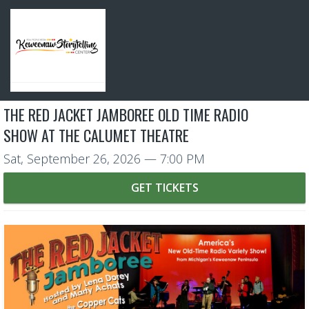
THE RED JACKET JAMBOREE OLD TIME RADIO
SHOW AT THE CALUMET THEATRE
Sat, September 26, 2026
— 7:00 PM
GET TICKETS