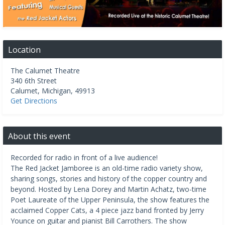
Location
The Calumet Theatre
340 6th Street
Calumet
,
Michigan
,
49913
Get Directions
About this event
Recorded for radio in front of a live audience!
The Red Jacket Jamboree is an old-time radio variety show,
sharing songs, stories and history of the copper country and
beyond. Hosted by Lena Dorey and Martin Achatz, two-time
Poet Laureate of the Upper Peninsula, the show features the
acclaimed Copper Cats, a 4 piece jazz band fronted by Jerry
Younce on guitar and pianist Bill Carrothers. The show