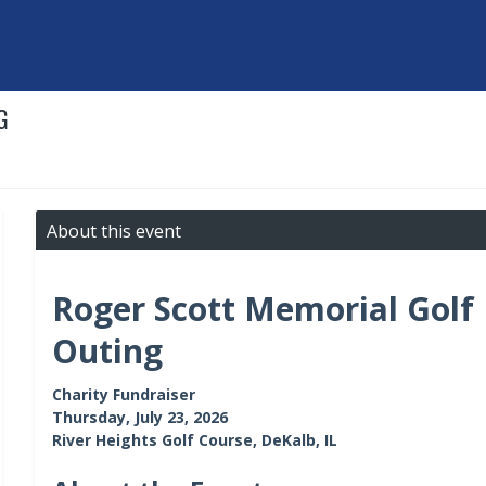
G
About this event
Roger Scott Memorial Golf
Outing
Charity Fundraiser
Thursday, July 23, 2026
River Heights Golf Course, DeKalb, IL