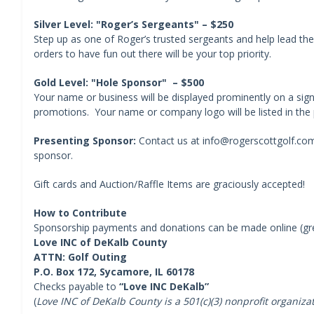
Silver Level: "Roger’s Sergeants" – $250
Step up as one of Roger’s trusted sergeants and help lead the
orders to have fun out there will be your top priority.
Gold Level: "Hole Sponsor" – $500
Your name or business will be displayed prominently on a sig
promotions. Your name or company logo will be listed in the
Presenting Sponsor:
Contact us at info@rogerscottgolf.com 
sponsor.
Gift cards and Auction/Raffle Items are graciously accepted!
How to Contribute
Sponsorship payments and donations can be made online (gree
Love INC of DeKalb County
ATTN: Golf Outing
P.O. Box 172, Sycamore, IL 60178
Checks payable to
“Love INC DeKalb”
(
Love INC of DeKalb County is a 501(c)(3) nonprofit organiza