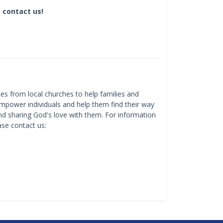
 contact us!
es from local churches to help families and
mpower individuals and help them find their way
and sharing God's love with them. For information
ase contact us: