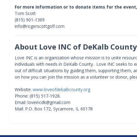
For more information or to donate items for the event,
Tom Scott
(815) 901-1369
info@rogerscottgolf.com
About Love INC of DeKalb County
Love INC is an organization whose mission is to unite resourc
individuals with needs in DeKalb County. Love INC seeks to e
out of difficult situations by guiding them, supporting them, 
on how you can join the mission as a volunteer or donor, ple
Website:
www.loveofdekalbcounty.org
Phone: (815) 517-1928.
Email: loveincdk@gmail.com
Mail: P.O. Box 172, Sycamore, IL 60178