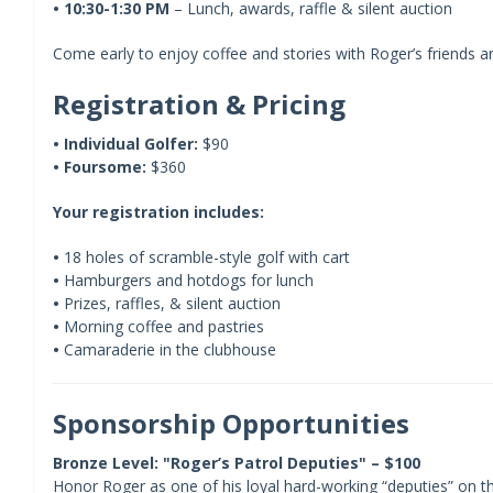
•
10:30-1:30 PM
– Lunch, awards, raffle & silent auction
Come early to enjoy coffee and stories with Roger’s friends 
Registration & Pricing
•
Individual Golfer:
$90
•
Foursome:
$360
Your registration includes:
•
18 holes of scramble-style golf with cart
•
Hamburgers and hotdogs for lunch
•
Prizes, raffles, & silent auction
•
Morning coffee and pastries
•
Camaraderie in the clubhouse
Sponsorship Opportunities
Bronze Level: "Roger’s Patrol Deputies" – $100
Honor Roger as one of his loyal hard-working “deputies” on 