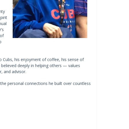
nty
irit
nual
’s
of
b
o Cubs, his enjoyment of coffee, his sense of
 believed deeply in helping others — values
r, and advisor.
o the personal connections he built over countless