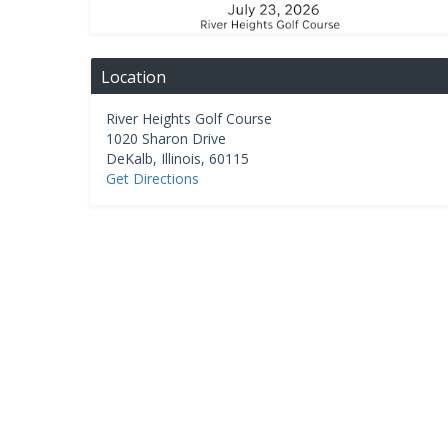
Location
River Heights Golf Course
1020 Sharon Drive
DeKalb
,
Illinois
,
60115
Get Directions