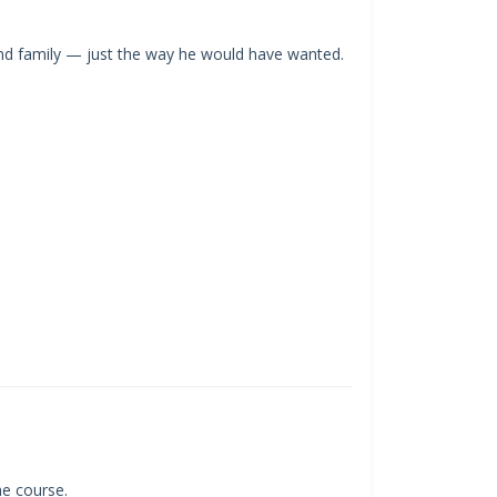
and family — just the way he would have wanted.
the course.