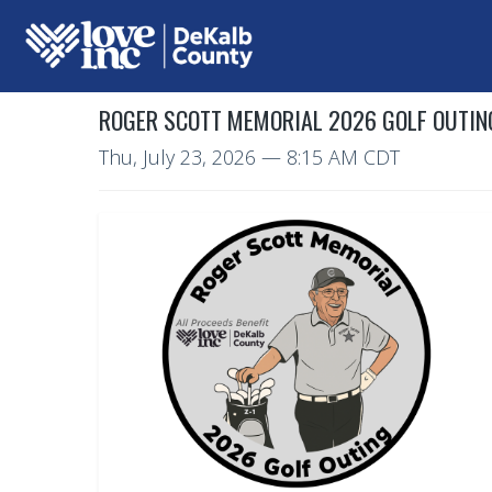
ROGER SCOTT MEMORIAL 2026 GOLF OUTIN
Thu, July 23, 2026
— 8:15 AM CDT