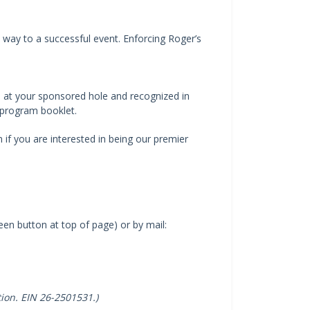
 way to a successful event. Enforcing Roger’s
n at your sponsored hole and recognized in
 program booklet.
if you are interested in being our premier
n button at top of page) or by mail:
tion. EIN 26-2501531.)