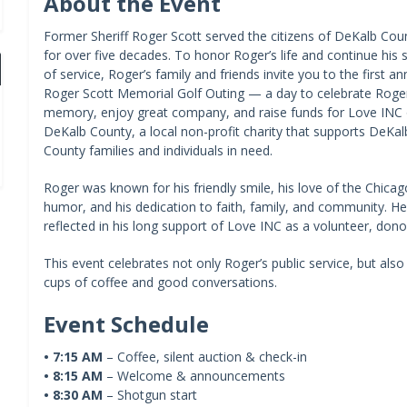
About the Event
Former Sheriff Roger Scott served the citizens of DeKalb Cou
for over five decades. To honor Roger’s life and continue his sp
of service, Roger’s family and friends invite you to the first an
Roger Scott Memorial Golf Outing — a day to celebrate Roger
memory, enjoy great company, and raise funds for Love INC 
DeKalb County, a local non-profit charity that supports DeKal
County families and individuals in need.
Roger was known for his friendly smile, his love of the Chicag
humor, and his dedication to faith, family, and community. He
reflected in his long support of Love INC as a volunteer, dono
This event celebrates not only Roger’s public service, but als
cups of coffee and good conversations.
Event Schedule
•
7:15 AM
– Coffee, silent auction & check-in
•
8:15 AM
– Welcome & announcements
•
8:30 AM
– Shotgun start