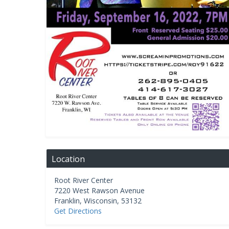
Location
Root River Center
7220 West Rawson Avenue
Franklin
,
Wisconsin
,
53132
Get Directions