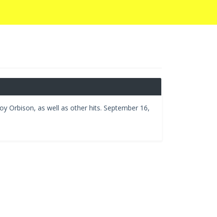
oy Orbison, as well as other hits. September 16,