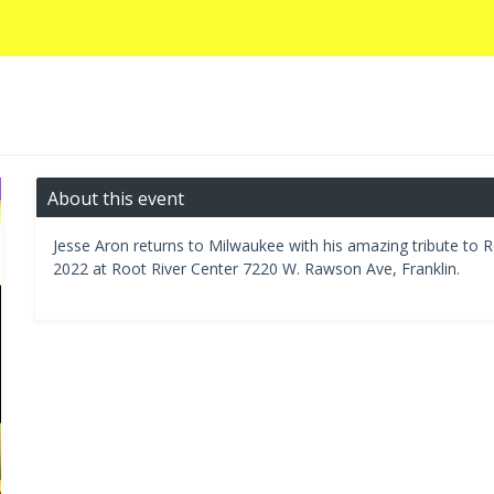
About this event
Jesse Aron returns to Milwaukee with his amazing tribute to R
2022 at Root River Center 7220 W. Rawson Ave, Franklin.