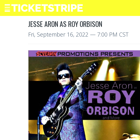
JESSE ARON AS ROY ORBISON
Fri, September 16, 2022
— 7:00 PM CST