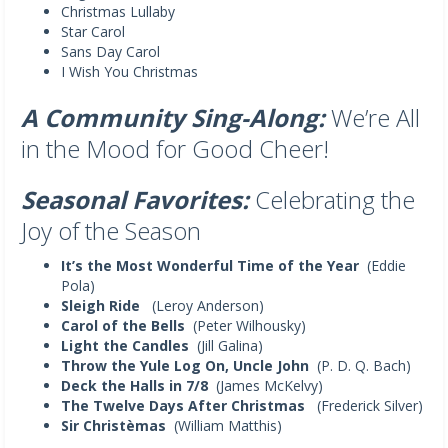
Christmas Lullaby
Star Carol
Sans Day Carol
I Wish You Christmas
A Community Sing-Along:
We’re All
in the Mood for Good Cheer!
Seasonal Favorites:
Celebrating the
Joy of the Season
It’s the Most Wonderful Time of the Year
(Eddie
Pola)
Sleigh Ride
(Leroy Anderson)
Carol of the Bells
(Peter Wilhousky)
Light the Candles
(Jill Galina)
Throw the Yule Log On, Uncle John
(P. D. Q. Bach)
Deck the Halls in 7/8
(James McKelvy)
The Twelve Days After Christmas
(Frederick Silver)
Sir Christèmas
(William Matthis)