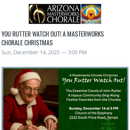
YOU RUTTER WATCH OUT! A MASTERWORKS
CHORALE CHRISTMAS
Sun, December 14, 2025
— 3:00 PM