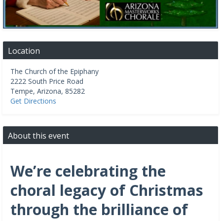
Location
The Church of the Epiphany
2222 South Price Road
Tempe
,
Arizona
,
85282
Get Directions
About this event
We’re celebrating the
choral legacy of Christmas
through the brilliance of