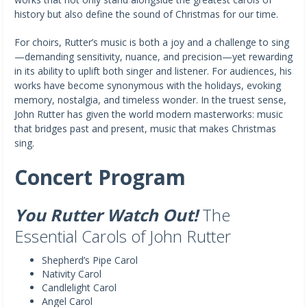
history but also define the sound of Christmas for our time.
For choirs, Rutter’s music is both a joy and a challenge to sing
—demanding sensitivity, nuance, and precision—yet rewarding
in its ability to uplift both singer and listener. For audiences, his
works have become synonymous with the holidays, evoking
memory, nostalgia, and timeless wonder. In the truest sense,
John Rutter has given the world modern masterworks: music
that bridges past and present, music that makes Christmas
sing.
Concert Program
You Rutter Watch Out!
The
Essential Carols of John Rutter
Shepherd’s Pipe Carol
Nativity Carol
Candlelight Carol
Angel Carol