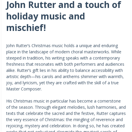
John Rutter and a touch of
holiday music and
mischief!
John Rutter’s Christmas music holds a unique and enduring
place in the landscape of modern choral masterworks. While
steeped in tradition, his writing speaks with a contemporary
freshness that resonates with both performers and audiences
alike. Rutter’s gift lies in his ability to balance accessibility with
artistic depth—his carols and anthems shimmer with warmth,
joy, and lyricism, yet they are crafted with the skill of a true
Master Composer.
His Christmas music in particular has become a cornerstone
of the season. Through elegant melodies, lush harmonies, and
texts that celebrate the sacred and the festive, Rutter captures
the very essence of Christmas: the mingling of reverence and
rejoicing, mystery and celebration. In doing so, he has created
works that not only stand alongside the greatest carols of