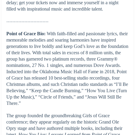
delay; get your tickets now and immerse yourself in a night
filled with inspirational music and incredible talent.
----------------------------
Point of Grace Bio:
With faith-filled and passionate lyrics, their
memorable melodies and soaring harmonies have inspired
generations to live boldly and keep God’s love as the foundation
of their lives. With total sales in excess of 8 million units, the
group has garnered two platinum records, three Grammy®
nominations, 27 No. 1 singles, and numerous Dove Awards.
Inducted into the Oklahoma Music Hall of Fame in 2018, Point
of Grace has released 10 best-selling studio recordings, four
Christmas albums, and such Christian radio standards as “I’ll Be
Believing,” “Keep the Candle Burning,” “How You Live (Turn
Up the Music),” “Circle of Friends,” and “Jesus Will Still Be
There.”
The group founded the groundbreaking Girls of Grace
conference; they appear regularly on the historic Grand Ole
Opry stage and have authored multiple books, including their
latest,
How You Live: Lessons Learned from Point of Grace
.