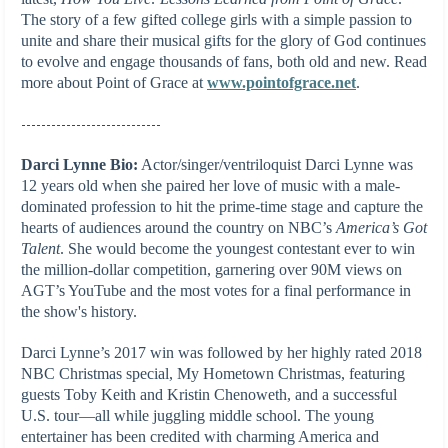
The story of a few gifted college girls with a simple passion to
unite and share their musical gifts for the glory of God continues
to evolve and engage thousands of fans, both old and new. Read
more about Point of Grace at
www.pointofgrace.net
.
----------------------------
Darci Lynne Bio:
Actor/singer/ventriloquist Darci Lynne was
12 years old when she paired her love of music with a male-
dominated profession to hit the prime-time stage and capture the
hearts of audiences around the country on NBC’s
America’s Got
Talent
. She would become the youngest contestant ever to win
the million-dollar competition, garnering over 90M views on
AGT’s YouTube and the most votes for a final performance in
the show's history.
Darci Lynne’s 2017 win was followed by her highly rated 2018
NBC Christmas special, My Hometown Christmas, featuring
guests Toby Keith and Kristin Chenoweth, and a successful
U.S. tour—all while juggling middle school. The young
entertainer has been credited with charming America and