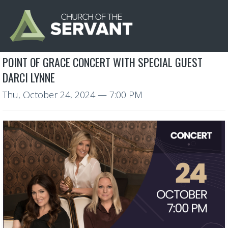
POINT OF GRACE CONCERT WITH SPECIAL GUEST
DARCI LYNNE
Thu, October 24, 2024
— 7:00 PM