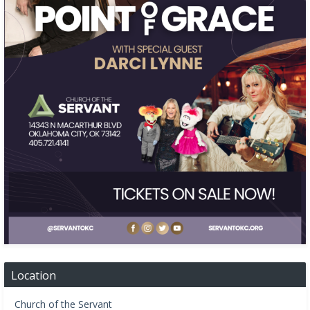
Location
Church of the Servant