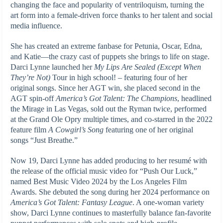
changing the face and popularity of ventriloquism, turning the
art form into a female-driven force thanks to her talent and social
media influence.
She has created an extreme fanbase for Petunia, Oscar, Edna,
and Katie—the crazy cast of puppets she brings to life on stage.
Darci Lynne launched her
My Lips Are Sealed (Except When
They’re Not)
Tour in high school
!
–
featuring four of her
original songs. Since her AGT win, she placed second in the
AGT spin-off
America’s Got Talent: The Champions
, headlined
the Mirage in Las Vegas, sold out the Ryman twice, performed
at the Grand Ole Opry multiple times, and co-starred in the 2022
feature film
A Cowgirl’s Song
featuring one of her original
songs “Just Breathe.”
Now 19, Darci Lynne has added producing to her resumé with
the release of the official music video for “Push Our Luck,”
named Best Music Video 2024 by the Los Angeles Film
Awards. She debuted the song during her 2024 performance on
America’s Got Talent: Fantasy League
. A one-woman variety
show, Darci Lynne continues to masterfully balance fan-favorite