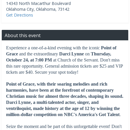
14343 North Macarthur Boulevard
Oklahoma City
,
Oklahoma
,
73142
Get Directions
About this event
Experience a one-of-a-kind evening with the iconic
Point of
Grace
and the extraordinary
Darci Lynne
on
Thursday,
October 24, at 7:00 PM
at Church of the Servant. Don't miss
this rare opportunity. General admission tickets are $25 and VIP
tickets are $40. Secure your spot today!
Point of Grace
, with their soaring melodies and rich
harmonies, have been at the forefront of contemporary
Christian music for almost three decades, shaping its sound.
Darci Lynne, a multi-talented actor, singer, and
ventriloquist, made history at the age of 12 by winning the
million-dollar competition on NBC's America's Got Talent
.
Seize the moment and be part of this unforgettable event! Don't