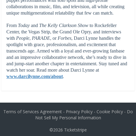
puppet performances with solo spots and high-profile
collaborations in music, film, and television, all while creating
unique multigenerational relatability that few can match.
From
Today
and
The Kelly Clarkson Show
to Rockefeller
Center, the Vegas Strip, the Grand Ole Opry, and interviews
with
People
,
PARADE
, or
Forbes
, Darci Lynne handles the
spotlight with grace, professionalism, and excitement that
transcends age. Armed with a loyal and ever-growing fanbase
and an impressive collaborative network, she’s ready to dive in
and jump-start another chapter in entertainment. Stay tuned and
watch her soar. Read more about Darci Lynne at
www.darcilynne.com/about
.
Terms of Services Agreement
-
Privacy Policy
-
Cookie Policy
-
Do
Not Sell My Personal Information
©2026
Ticketstripe