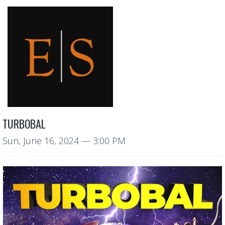
TURBOBAL
Sun, June 16, 2024
— 3:00 PM