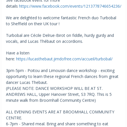
See facebook event for more
details
https://www.facebook.com/events/1213778746654236/
We are delighted to welcome fantastic French duo Turbobal
to Sheffield on their UK tour !
Turbobal are Cécile Delrue-Birot on fiddle, hurdy gurdy and
vocals, and Lucas Thébaut on accordions.
Have a listen
here:
https://lucasthebaut.jimdofree.com/accueil/turbobal/
3pm-5pm - Poitou and Limousin dance workshop - exciting
opportunity to learn these regional French dances from great
dancer Lucas Thebaut.
(PLEASE NOTE: DANCE WORKSHOP WILL BE AT ST.
ANDREWS HALL, Upper Hanover Street, S3 7RQ. This is 5
minute walk from Broomhall Community Centre)
ALL EVENING EVENTS ARE AT BROOMHALL COMMUNITY
CENTRE.
6-7pm - Shared meal. Bring and share something to eat