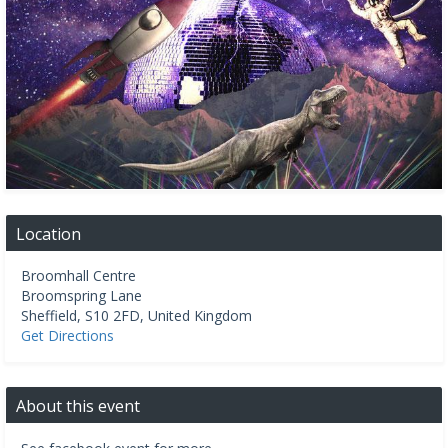
Location
Broomhall Centre
Broomspring Lane
Sheffield
,
S10 2FD
,
United Kingdom
Get Directions
About this event