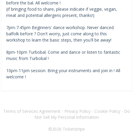
before the bal. All welcome !
(if bringing food to share, please indicate if veggie, vegan,
meat and potential allergens present, thanks!)
7pm-7.45pm Beginners' dance workshop. Never danced
balfolk before ? Don't worry, just come along to this
workshop to learn the basic steps, then you'll be away!
8pm-10pm Turbobal. Come and dance or listen to fantastic
music from Turbobal !
10pm-11pm session. Bring your instruments and join in ! All
welcome !
Terms of Services Agreement
-
Privacy Policy
-
Cookie Policy
-
Do
Not Sell My Personal Information
©2026
Ticketstripe