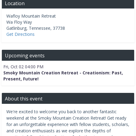
Location
Wafloy Mountain Retreat
Wa Floy Way
Gatlinburg
,
Tennessee
,
37738
Get Directions
Upcoming events
Fri, Oct 02 04:00 PM
Smoky Mountain Creation Retreat - Creationism: Past,
Present, Future!
About this event
We're excited to welcome you back to another fantastic
weekend at the Smoky Mountain Creation Retreat! Get ready
for an unforgettable experience with fellow students, scholars,
and creation enthusiasts as we explore the depths of