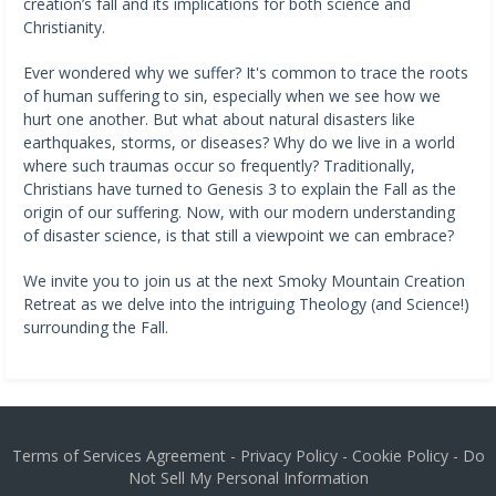
creation’s fall and its implications for both science and
Christianity.
Ever wondered why we suffer? It's common to trace the roots
of human suffering to sin, especially when we see how we
hurt one another. But what about natural disasters like
earthquakes, storms, or diseases? Why do we live in a world
where such traumas occur so frequently? Traditionally,
Christians have turned to Genesis 3 to explain the Fall as the
origin of our suffering. Now, with our modern understanding
of disaster science, is that still a viewpoint we can embrace?
We invite you to join us at the next Smoky Mountain Creation
Retreat as we delve into the intriguing Theology (and Science!)
surrounding the Fall.
Terms of Services Agreement
-
Privacy Policy
-
Cookie Policy
-
Do
Not Sell My Personal Information