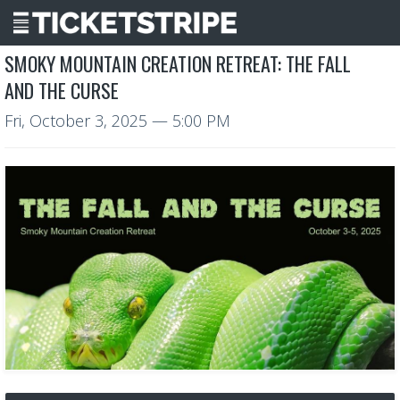
SMOKY MOUNTAIN CREATION RETREAT: THE FALL
AND THE CURSE
Fri, October 3, 2025
— 5:00 PM