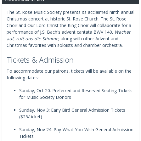
The St. Rose Music Society presents its acclaimed ninth annual
Christmas concert at historic St. Rose Church. The St. Rose
Choir and Our Lord Christ the King Choir will collaborate for a
performance of J.S. Bach's advent cantata BWV 140,
Wachet
auf, ruft uns die Stimme
, along with other Advent and
Christmas favorites with soloists and chamber orchestra.
Tickets & Admission
To accommodate our patrons, tickets will be available on the
following dates:
Sunday, Oct 20: Preferred and Reserved Seating Tickets
for Music Society Donors
Sunday, Nov 3: Early Bird General Admission Tickets
($25/ticket)
Sunday, Nov 24: Pay-What-You-Wish General Admission
Tickets