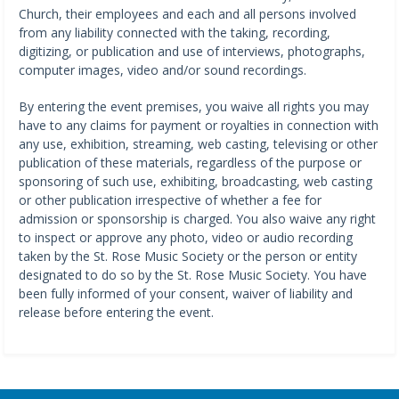
Church, their employees and each and all persons involved
from any liability connected with the taking, recording,
digitizing, or publication and use of interviews, photographs,
computer images, video and/or sound recordings.
By entering the event premises, you waive all rights you may
have to any claims for payment or royalties in connection with
any use, exhibition, streaming, web casting, televising or other
publication of these materials, regardless of the purpose or
sponsoring of such use, exhibiting, broadcasting, web casting
or other publication irrespective of whether a fee for
admission or sponsorship is charged. You also waive any right
to inspect or approve any photo, video or audio recording
taken by the St. Rose Music Society or the person or entity
designated to do so by the St. Rose Music Society. You have
been fully informed of your consent, waiver of liability and
release before entering the event.