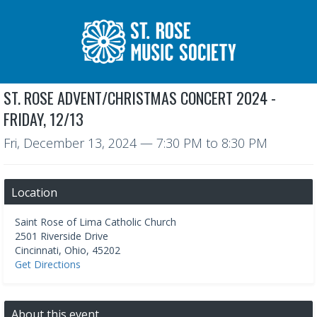
ST. ROSE ADVENT/CHRISTMAS CONCERT 2024 -
FRIDAY, 12/13
Fri, December 13, 2024
—
7:30 PM to 8:30 PM
Location
Saint Rose of Lima Catholic Church
2501 Riverside Drive
Cincinnati
,
Ohio
,
45202
Get Directions
About this event