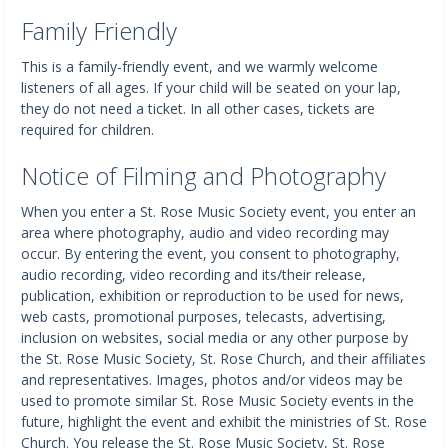
Family Friendly
This is a family-friendly event, and we warmly welcome
listeners of all ages. If your child will be seated on your lap,
they do not need a ticket. In all other cases, tickets are
required for children.
Notice of Filming and Photography
When you enter a St. Rose Music Society event, you enter an
area where photography, audio and video recording may
occur. By entering the event, you consent to photography,
audio recording, video recording and its/their release,
publication, exhibition or reproduction to be used for news,
web casts, promotional purposes, telecasts, advertising,
inclusion on websites, social media or any other purpose by
the St. Rose Music Society, St. Rose Church, and their affiliates
and representatives. Images, photos and/or videos may be
used to promote similar St. Rose Music Society events in the
future, highlight the event and exhibit the ministries of St. Rose
Church. You release the St. Rose Music Society, St. Rose