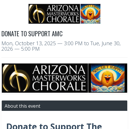
DONATE TO SUPPORT AMC
Mon, October 13, 2025
— 3:00 PM
to
Tue, June 30,
2026
— 5:00 PM
About this event
Donate to Support The