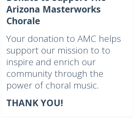
Arizona Masterworks
Chorale
Your donation to AMC helps
support our mission to to
inspire and enrich our
community through the
power of choral music.
THANK YOU!