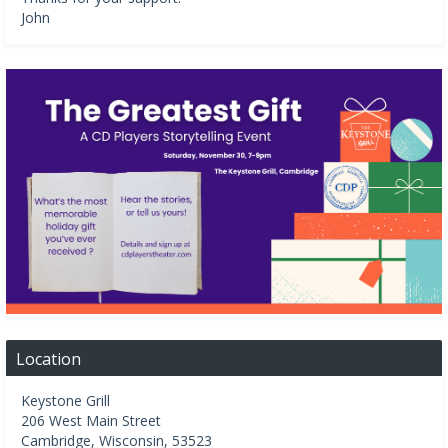
John
Location
Keystone Grill
206 West Main Street
Cambridge
,
Wisconsin
,
53523