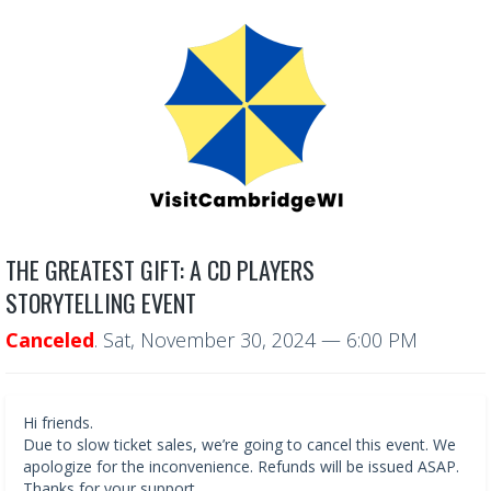
THE GREATEST GIFT: A CD PLAYERS
STORYTELLING EVENT
Canceled
.
Sat, November 30, 2024
— 6:00 PM
Hi friends.
Due to slow ticket sales, we’re going to cancel this event. We
apologize for the inconvenience. Refunds will be issued ASAP.
Thanks for your support.