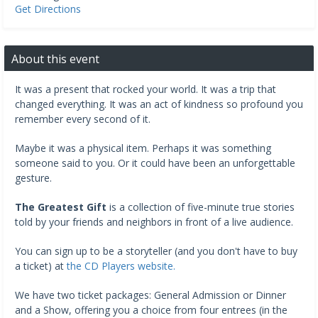
Get Directions
About this event
It was a present that rocked your world. It was a trip that
changed everything. It was an act of kindness so profound you
remember every second of it.
Maybe it was a physical item. Perhaps it was something
someone said to you. Or it could have been an unforgettable
gesture.
The Greatest Gift
is a collection of five-minute true stories
told by your friends and neighbors in front of a live audience.
You can sign up to be a storyteller (and you don't have to buy
a ticket) at
the CD Players website.
We have two ticket packages: General Admission or Dinner
and a Show, offering you a choice from four entrees (in the