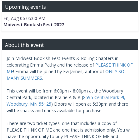
Upcoming events
Fri, Aug 06 05:00 PM
Midwest Bookish Fest 2027
About this event
Join Midwest Bookish Fest Events & Rolling Chapters in
celebrating Emma Pathy and the release of
PLEASE THINK OF
ME
! Emma will be joined by Evi James, author of
ONLY SO
MANY SUMMERS
.
This event will be from 6:00pm - 8:00pm at the Woodbury
Central Park, located in Prairie A & B (
8595 Central Park Pl,
Woodbury, MN 55125
) Doors will open at 5:30pm and there
will be snacks and drinks available for purchase.
There are two ticket types; one that includes a copy of
PLEASE THINK OF ME and one that is admission only. You will
have the opportunity to buy PLEASE THINK OF ME and