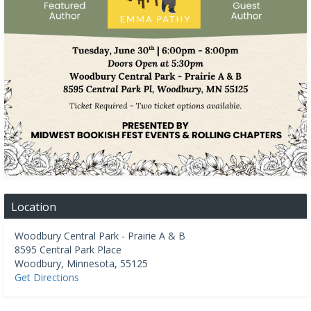
Location
Woodbury Central Park - Prairie A & B
8595 Central Park Place
Woodbury
,
Minnesota
,
55125
Get Directions