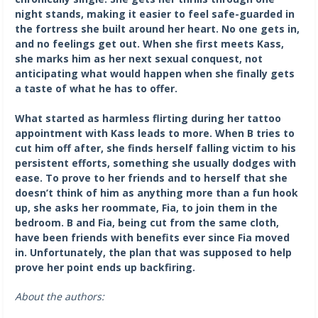
night stands, making it easier to feel safe-guarded in
the fortress she built around her heart. No one gets in,
and no feelings get out. When she first meets Kass,
she marks him as her next sexual conquest, not
anticipating what would happen when she finally gets
a taste of what he has to offer.
What started as harmless flirting during her tattoo
appointment with Kass leads to more. When B tries to
cut him off after, she finds herself falling victim to his
persistent efforts, something she usually dodges with
ease. To prove to her friends and to herself that she
doesn’t think of him as anything more than a fun hook
up, she asks her roommate, Fia, to join them in the
bedroom. B and Fia, being cut from the same cloth,
have been friends with benefits ever since Fia moved
in. Unfortunately, the plan that was supposed to help
prove her point ends up backfiring.
About the authors: