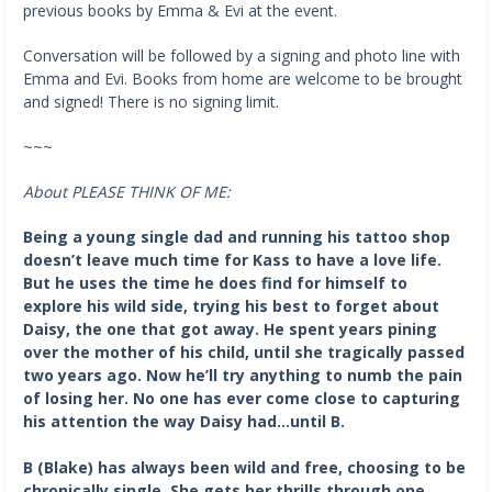
previous books by Emma & Evi at the event.
Conversation will be followed by a signing and photo line with
Emma and Evi. Books from home are welcome to be brought
and signed! There is no signing limit.
~~~
About PLEASE THINK OF ME:
Being a young single dad and running his tattoo shop
doesn’t leave much time for Kass to have a love life.
But he uses the time he does find for himself to
explore his wild side, trying his best to forget about
Daisy, the one that got away. He spent years pining
over the mother of his child, until she tragically passed
two years ago. Now he’ll try anything to numb the pain
of losing her. No one has ever come close to capturing
his attention the way Daisy had…until B.
B (Blake) has always been wild and free, choosing to be
chronically single. She gets her thrills through one