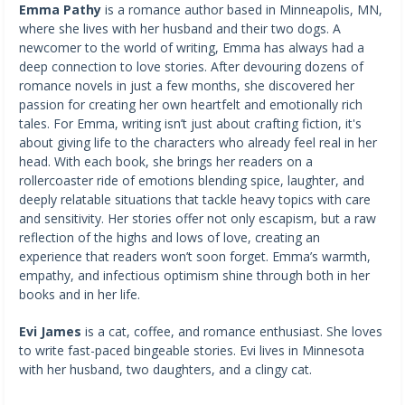
Emma Pathy
is a romance author based in Minneapolis, MN,
where she lives with her husband and their two dogs. A
newcomer to the world of writing, Emma has always had a
deep connection to love stories. After devouring dozens of
romance novels in just a few months, she discovered her
passion for creating her own heartfelt and emotionally rich
tales. For Emma, writing isn’t just about crafting fiction, it's
about giving life to the characters who already feel real in her
head. With each book, she brings her readers on a
rollercoaster ride of emotions blending spice, laughter, and
deeply relatable situations that tackle heavy topics with care
and sensitivity. Her stories offer not only escapism, but a raw
reflection of the highs and lows of love, creating an
experience that readers won’t soon forget. Emma’s warmth,
empathy, and infectious optimism shine through both in her
books and in her life.
Evi James
is a cat, coffee, and romance enthusiast. She loves
to write fast-paced bingeable stories. Evi lives in Minnesota
with her husband, two daughters, and a clingy cat.