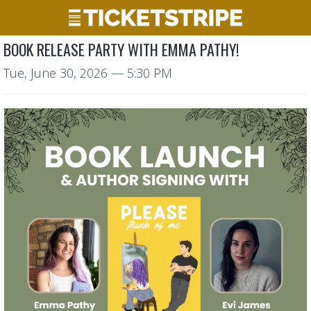
BOOK RELEASE PARTY WITH EMMA PATHY!
Tue, June 30, 2026
— 5:30 PM