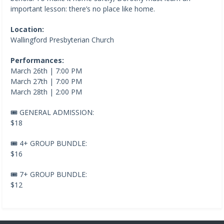
important lesson: there’s no place like home.
Location:
Wallingford Presbyterian Church
Performances:
March 26th | 7:00 PM
March 27th | 7:00 PM
March 28th | 2:00 PM
🎟️ GENERAL ADMISSION:
$18
🎟️ 4+ GROUP BUNDLE:
$16
🎟️ 7+ GROUP BUNDLE:
$12