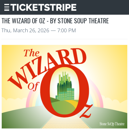
THE WIZARD OF OZ - BY STONE SOUP THEATRE
Thu, March 26, 2026
— 7:00 PM