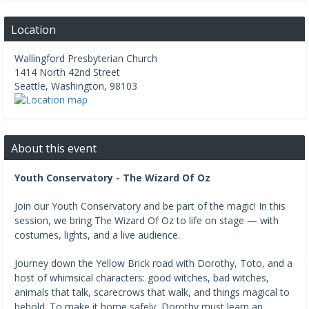
Location
Wallingford Presbyterian Church
1414 North 42nd Street
Seattle
,
Washington
,
98103
About this event
Youth Conservatory - The Wizard Of Oz
Join our Youth Conservatory and be part of the magic! In this
session, we bring The Wizard Of Oz to life on stage — with
costumes, lights, and a live audience.
Journey down the Yellow Brick road with Dorothy, Toto, and a
host of whimsical characters: good witches, bad witches,
animals that talk, scarecrows that walk, and things magical to
behold. To make it home safely, Dorothy must learn an