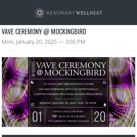
VAVE CEREMONY @ MOCKINGBIRD
Mon, January 20, 2025
— 3:00 PM