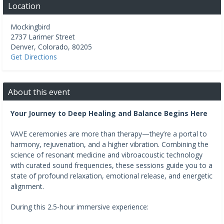
Location
Mockingbird
2737 Larimer Street
Denver
,
Colorado
,
80205
Get Directions
About this event
Your Journey to Deep Healing and Balance Begins Here
VAVE ceremonies are more than therapy—they’re a portal to
harmony, rejuvenation, and a higher vibration. Combining the
science of resonant medicine and vibroacoustic technology
with curated sound frequencies, these sessions guide you to a
state of profound relaxation, emotional release, and energetic
alignment.
During this 2.5-hour immersive experience: