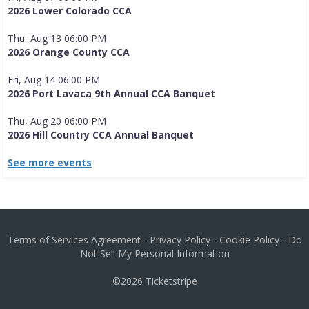
2026 Lower Colorado CCA
Thu, Aug 13 06:00 PM
2026 Orange County CCA
Fri, Aug 14 06:00 PM
2026 Port Lavaca 9th Annual CCA Banquet
Thu, Aug 20 06:00 PM
2026 Hill Country CCA Annual Banquet
See more events
Terms of Services Agreement
-
Privacy Policy
-
Cookie Policy
-
Do
Not Sell My Personal Information
©2026
Ticketstripe