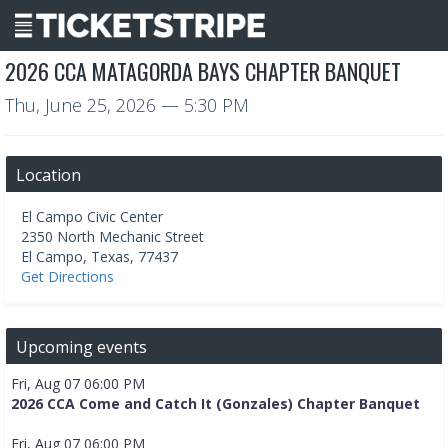
2026 CCA MATAGORDA BAYS CHAPTER BANQUET
Thu, June 25, 2026
— 5:30 PM
Location
El Campo Civic Center
2350 North Mechanic Street
El Campo
,
Texas
,
77437
Get Directions
Upcoming events
Fri, Aug 07 06:00 PM
2026 CCA Come and Catch It (Gonzales) Chapter Banquet
Fri, Aug 07 06:00 PM