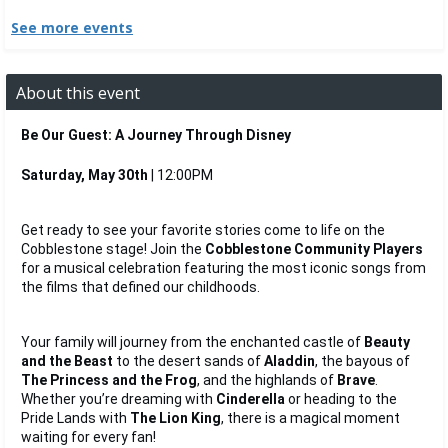
See more events
About this event
Be Our Guest: A Journey Through Disney
Saturday, May 30th
 | 12:00PM
Get ready to see your favorite stories come to life on the 
Cobblestone stage! Join the 
Cobblestone Community Players
for a musical celebration featuring the most iconic songs from 
the films that defined our childhoods.
Your family will journey from the enchanted castle of 
Beauty 
and the Beast
 to the desert sands of 
Aladdin
, the bayous of 
The Princess and the Frog
, and the highlands of 
Brave
. 
Whether you’re dreaming with 
Cinderella
 or heading to the 
Pride Lands with 
The Lion King
, there is a magical moment 
waiting for every fan!