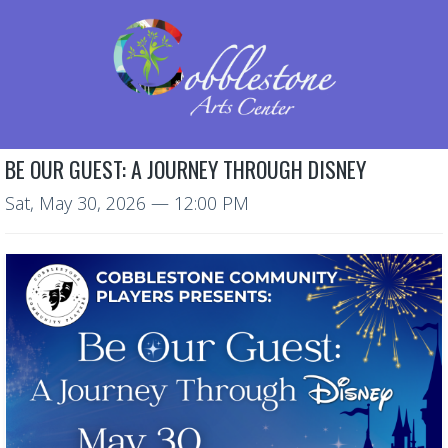
BE OUR GUEST: A JOURNEY THROUGH DISNEY
Sat, May 30, 2026
— 12:00 PM