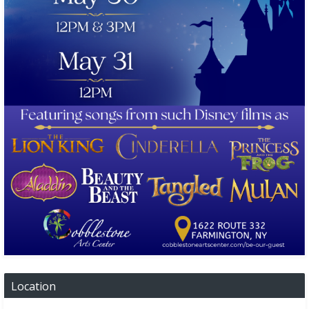
Location