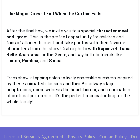
The Magic Doesn't End When the Curtain Falls!
After the final bow, we invite you to a special 
character meet-
and-greet
. This is the perfect opportunity for children and 
fans of all ages to meet and take photos with their favorite 
characters from the show! Grab a photo with 
Rapunzel
, 
Tiana
, 
Belle
, 
Anastasia
, or the 
Genie
, and say hello to friends like 
Timon
, 
Pumbaa
, and 
Simba.
From show-stopping solos to lively ensemble numbers inspired 
by these animated classics and their Broadway stage 
adaptations, come witness the heart, humor, and imagination 
of our local performers. It’s the perfect magical outing for the 
whole family!
Terms of Services Agreement
-
Privacy Policy
-
Cookie Policy
-
Do