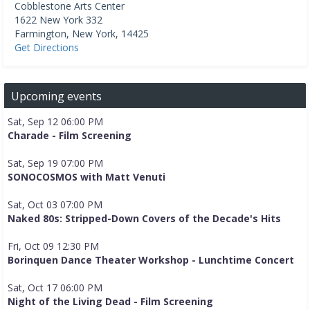
Cobblestone Arts Center
1622 New York 332
Farmington
,
New York
,
14425
Get Directions
Upcoming events
Sat, Sep 12 06:00 PM
Charade - Film Screening
Sat, Sep 19 07:00 PM
SONOCOSMOS with Matt Venuti
Sat, Oct 03 07:00 PM
Naked 80s: Stripped-Down Covers of the Decade's Hits
Fri, Oct 09 12:30 PM
Borinquen Dance Theater Workshop - Lunchtime Concert
Sat, Oct 17 06:00 PM
Night of the Living Dead - Film Screening