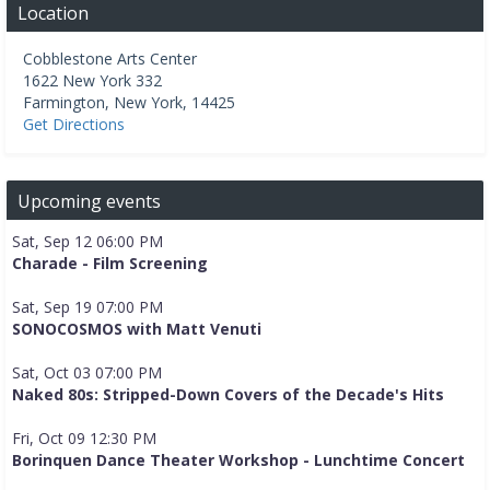
Location
Cobblestone Arts Center
1622 New York 332
Farmington
,
New York
,
14425
Get Directions
Upcoming events
Sat, Sep 12 06:00 PM
Charade - Film Screening
Sat, Sep 19 07:00 PM
SONOCOSMOS with Matt Venuti
Sat, Oct 03 07:00 PM
Naked 80s: Stripped-Down Covers of the Decade's Hits
Fri, Oct 09 12:30 PM
Borinquen Dance Theater Workshop - Lunchtime Concert