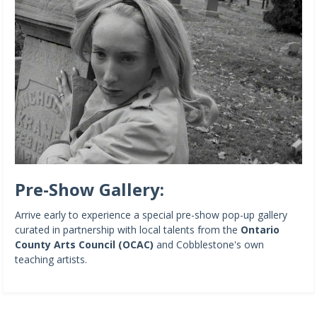
Pre-Show Gallery:
Arrive early to experience a special pre-show pop-up gallery
curated in partnership with local talents from the
Ontario
County Arts Council (OCAC)
and Cobblestone's own
teaching artists.