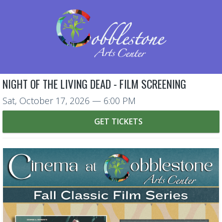
NIGHT OF THE LIVING DEAD - FILM SCREENING
Sat, October 17, 2026
— 6:00 PM
GET TICKETS