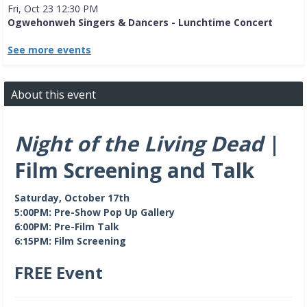
Fri, Oct 23 12:30 PM
Ogwehonweh Singers & Dancers - Lunchtime Concert
See more events
About this event
Night of the Living Dead
|
Film Screening and Talk
Saturday, October 17th
5:00PM: Pre-Show Pop Up Gallery
6:00PM: Pre-Film Talk
6:15PM: Film Screening
FREE Event