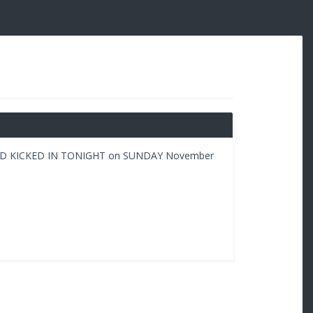
AD KICKED IN TONIGHT on SUNDAY November