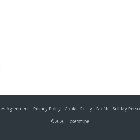
ices Agreement
-
Privacy Policy
-
Cookie Policy
-
Do Not Sell My Perso
©2026
Ticketstripe