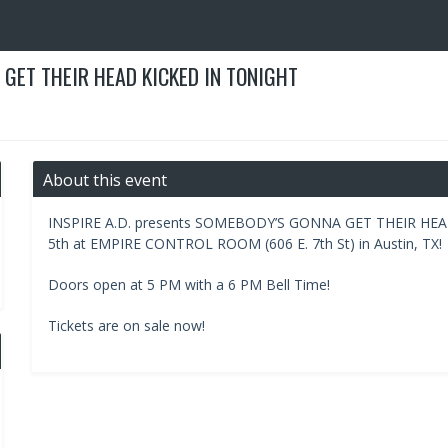
 GET THEIR HEAD KICKED IN TONIGHT
About this event
INSPIRE A.D. presents SOMEBODY’S GONNA GET THEIR HE
5th at EMPIRE CONTROL ROOM (606 E. 7th St) in Austin, TX!
Doors open at 5 PM with a 6 PM Bell Time!
Tickets are on sale now!