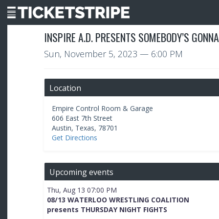
INSPIRE A.D. PRESENTS SOMEBODY’S GONNA
Sun, November 5, 2023
— 6:00 PM
Location
Empire Control Room & Garage
606 East 7th Street
Austin
,
Texas
,
78701
Get Directions
Upcoming events
Thu, Aug 13 07:00 PM
08/13 WATERLOO WRESTLING COALITION
presents THURSDAY NIGHT FIGHTS