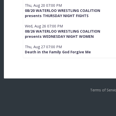
Thu, Aug 20 07:00 PM
08/20 WATERLOO WRESTLING COALITION
presents THURSDAY NIGHT FIGHTS
Wed, Aug 26 07:00 PM
08/26 WATERLOO WRESTLING COALITION
presents WEDNESDAY NIGHT WOMEN
Thu, Aug 27 07:00 PM
Death in the Family God Forgive Me
Terms of Serv