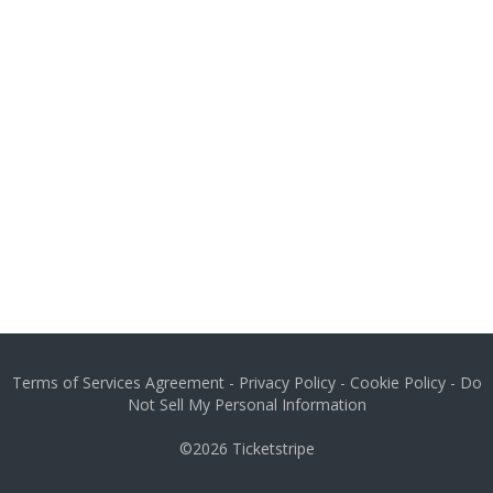
Terms of Services Agreement
-
Privacy Policy
-
Cookie Policy
-
Do
Not Sell My Personal Information
©2026
Ticketstripe