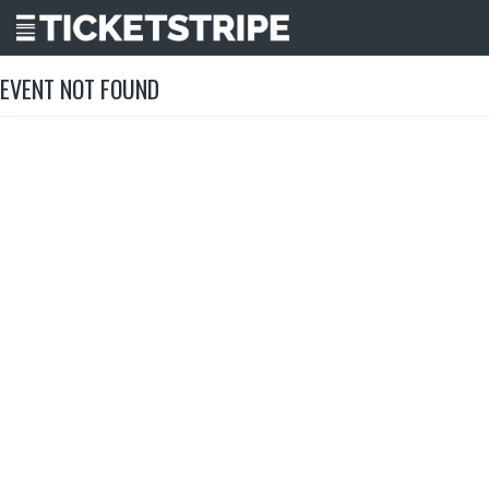
EVENT NOT FOUND