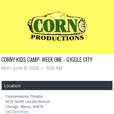
CORNY KIDS CAMP: WEEK ONE - GIGGLE CITY
Mon, June 8, 2026
— 9:00 AM
Location
Cornservatory Theatre
4210 North Lincoln Avenue
Chicago
,
Illinois
,
60618
Get Directions