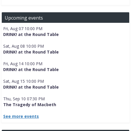
Upcoming events
Fri, Aug 07 10:00 PM
DRINK! at the Round Table
Sat, Aug 08 10:00 PM
DRINK! at the Round Table
Fri, Aug 14 10:00 PM
DRINK! at the Round Table
Sat, Aug 15 10:00 PM
DRINK! at the Round Table
Thu, Sep 10 07:30 PM
The Tragedy of Macbeth
See more events