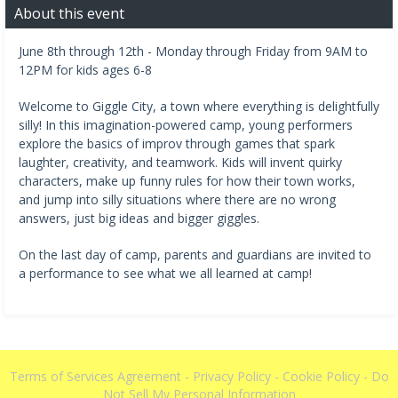
About this event
June 8th through 12th - Monday through Friday from 9AM to
12PM for kids ages 6-8
Welcome to Giggle City, a town where everything is delightfully
silly! In this imagination-powered camp, young performers
explore the basics of improv through games that spark
laughter, creativity, and teamwork. Kids will invent quirky
characters, make up funny rules for how their town works,
and jump into silly situations where there are no wrong
answers, just big ideas and bigger giggles.
On the last day of camp, parents and guardians are invited to
a performance to see what we all learned at camp!
Terms of Services Agreement
-
Privacy Policy
-
Cookie Policy
-
Do
Not Sell My Personal Information