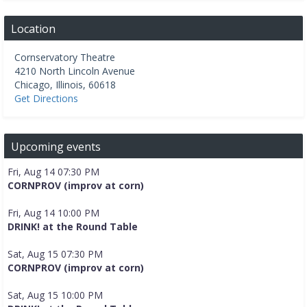
Location
Cornservatory Theatre
4210 North Lincoln Avenue
Chicago
,
Illinois
,
60618
Get Directions
Upcoming events
Fri, Aug 14 07:30 PM
CORNPROV (improv at corn)
Fri, Aug 14 10:00 PM
DRINK! at the Round Table
Sat, Aug 15 07:30 PM
CORNPROV (improv at corn)
Sat, Aug 15 10:00 PM