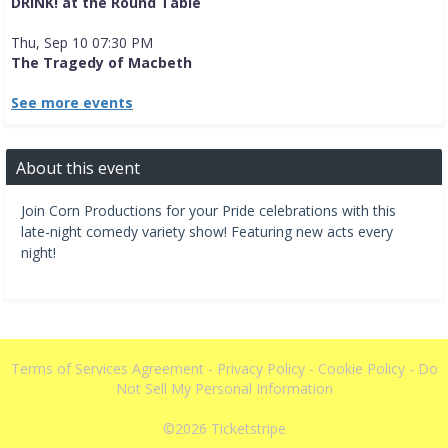
DRINK! at the Round Table
Thu, Sep 10 07:30 PM
The Tragedy of Macbeth
See more events
About this event
Join Corn Productions for your Pride celebrations with this
late-night comedy variety show! Featuring new acts every
night!
Terms of Services Agreement
-
Privacy Policy
-
Cookie Policy
-
Do
Not Sell My Personal Information
©2026
Ticketstripe