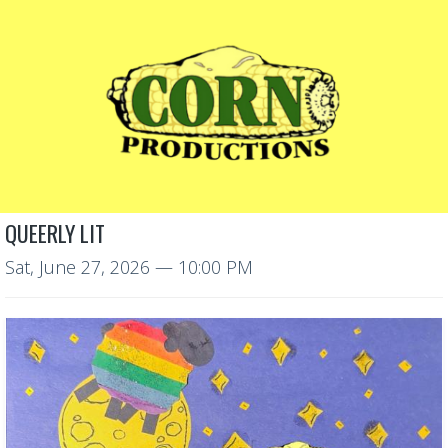
QUEERLY LIT
Sat, June 27, 2026
— 10:00 PM