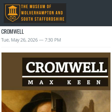
CROMWELL
Tue, May 26, 2026
— 7:30 PM