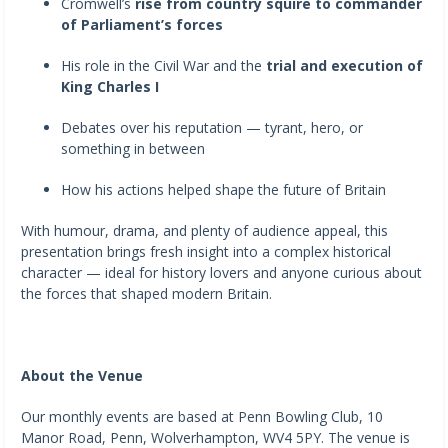
Cromwell’s
rise from country squire to commander
of Parliament’s forces
His role in the Civil War and the
trial and execution of
King Charles I
Debates over his reputation — tyrant, hero, or
something in between
How his actions helped shape the future of Britain
With humour, drama, and plenty of audience appeal, this
presentation brings fresh insight into a complex historical
character — ideal for history lovers and anyone curious about
the forces that shaped modern Britain.
About the Venue
Our monthly events are based at Penn Bowling Club, 10
Manor Road, Penn, Wolverhampton, WV4 5PY. The venue is