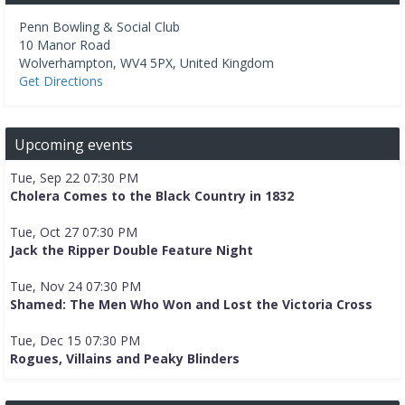
Penn Bowling & Social Club
10 Manor Road
Wolverhampton
,
WV4 5PX
,
United Kingdom
Get Directions
Upcoming events
Tue, Sep 22 07:30 PM
Cholera Comes to the Black Country in 1832
Tue, Oct 27 07:30 PM
Jack the Ripper Double Feature Night
Tue, Nov 24 07:30 PM
Shamed: The Men Who Won and Lost the Victoria Cross
Tue, Dec 15 07:30 PM
Rogues, Villains and Peaky Blinders