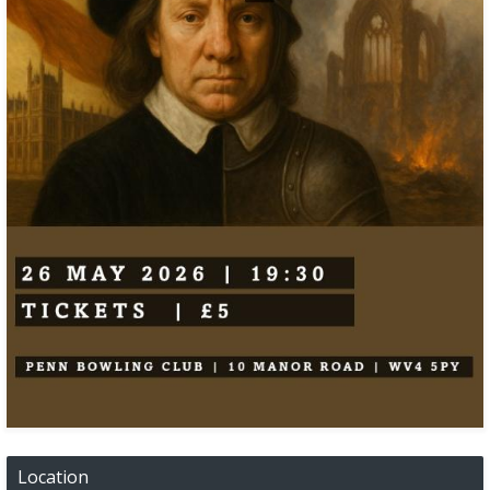
Location