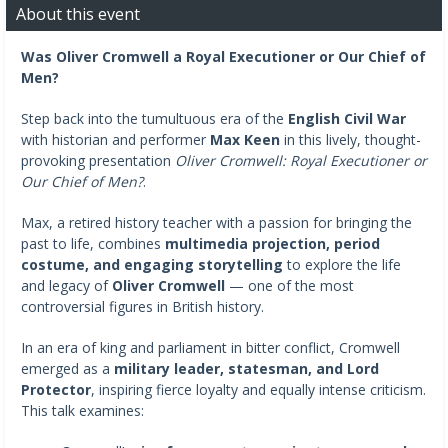
About this event
Was Oliver Cromwell a
Royal Executioner or Our Chief of
Men?
Step back into the tumultuous era of the
English Civil War
with historian and performer
Max Keen
in this lively, thought-
provoking presentation
Oliver Cromwell: Royal Executioner or
Our Chief of Men?
.
Max, a retired history teacher with a passion for bringing the
past to life, combines
multimedia projection, period
costume, and engaging storytelling
to explore the life
and legacy of
Oliver Cromwell
— one of the most
controversial figures in British history.
In an era of king and parliament in bitter conflict, Cromwell
emerged as a
military leader, statesman, and Lord
Protector
, inspiring fierce loyalty and equally intense criticism.
This talk examines: