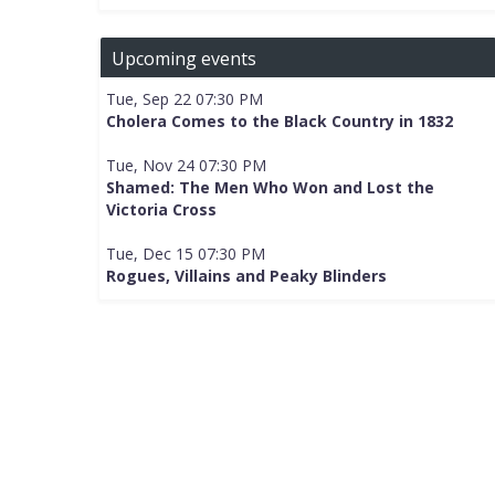
Upcoming events
Tue, Sep 22 07:30 PM
Cholera Comes to the Black Country in 1832
Tue, Nov 24 07:30 PM
Shamed: The Men Who Won and Lost the
Victoria Cross
Tue, Dec 15 07:30 PM
Rogues, Villains and Peaky Blinders