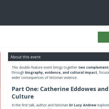
About this event
This double-feature event brings together
two complementa
through
biography, evidence, and cultural impact
, focus
wider consequences of Victorian violence.
Part One: Catherine Eddowes and 
Culture
In the first talk, author and historian
Dr Lucy Andrew
explores