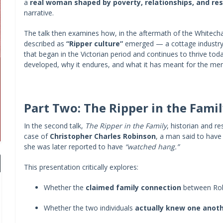
a
real woman shaped by poverty, relationships, and res
narrative.
The talk then examines how, in the aftermath of the Whit
described as
“Ripper culture”
emerged — a cottage industry o
that began in the Victorian period and continues to thrive tod
developed, why it endures, and what it has meant for the me
Part Two: The Ripper in the Fami
In the second talk,
The Ripper in the Family
, historian and r
case of
Christopher Charles Robinson
, a man said to hav
she was later reported to have
“watched hang.”
This presentation critically explores:
Whether the
claimed family connection
between Rob
Whether the two individuals
actually knew one anot