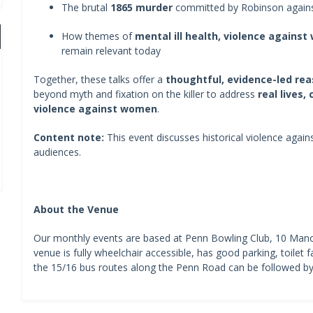
The brutal
1865 murder
committed by Robinson agains
How themes of
mental ill health, violence against
remain relevant today
Together, these talks offer a
thoughtful, evidence-led re
beyond myth and fixation on the killer to address
real lives,
violence against women
.
Content note:
This event discusses historical violence agai
audiences.
About the Venue
Our monthly events are based at Penn Bowling Club, 10 Ma
venue is fully wheelchair accessible, has good parking, toilet fa
the 15/16 bus routes along the Penn Road can be followed by