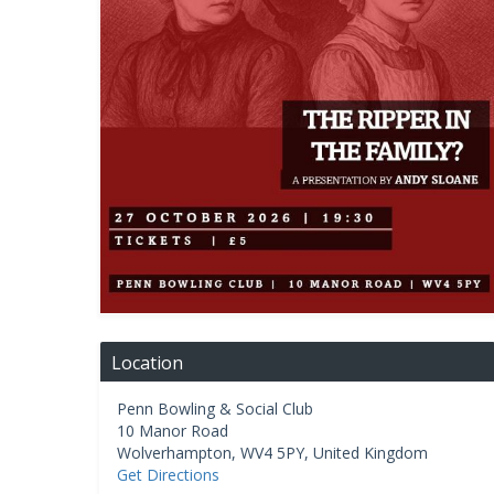
Location
Penn Bowling & Social Club
10 Manor Road
Wolverhampton
,
WV4 5PY
,
United Kingdom
Get Directions