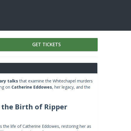
GET TICKETS
ry talks
that examine the Whitechapel murders
ing on
Catherine Eddowes
, her legacy, and the
the Birth of Ripper
 the life of Catherine Eddowes, restoring her as