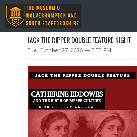
JACK THE RIPPER DOUBLE FEATURE NIGHT
Tue, October 27, 2026
— 7:30 PM