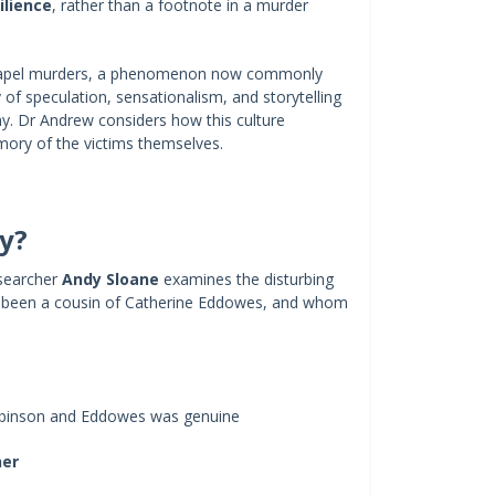
ilience
, rather than a footnote in a murder
echapel murders, a phenomenon now commonly
f speculation, sensationalism, and storytelling
ay. Dr Andrew considers how this culture
mory of the victims themselves.
ly?
esearcher
Andy Sloane
examines the disturbing
e been a cousin of Catherine Eddowes, and whom
inson and Eddowes was genuine
her