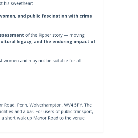
t his sweetheart
 women, and public fascination with crime
assessment
of the Ripper story — moving
 cultural legacy, and the enduring impact of
nst women and may not be suitable for all
nor Road, Penn, Wolverhampton, WV4 5PY. The
cilities and a bar. For users of public transport,
 a short walk up Manor Road to the venue.