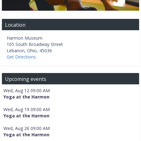
Location
Harmon Museum
105 South Broadway Street
Lebanon
,
Ohio
,
45036
Get Directions
Upcoming events
Wed, Aug 12 09:00 AM
Yoga at the Harmon
Wed, Aug 19 09:00 AM
Yoga at the Harmon
Wed, Aug 26 09:00 AM
Yoga at the Harmon