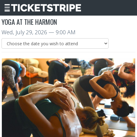
YOGA AT THE HARMON
Wed, July 29, 2026
— 9:00 AM