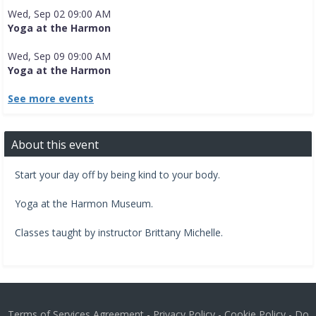
Wed, Sep 02 09:00 AM
Yoga at the Harmon
Wed, Sep 09 09:00 AM
Yoga at the Harmon
See more events
About this event
Start your day off by being kind to your body.
​Yoga at the Harmon Museum.​
Classes taught by instructor Brittany Michelle.
Terms of Services Agreement
-
Privacy Policy
-
Cookie Policy
-
Do